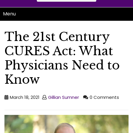
Menu
The 21st Century
CURES Act: What
Physicians Need to
Know
March 18, 2021
Gillian Sumner
0 Comments