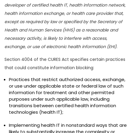
developer of certified health IT, health information network,
health information exchange, or health care provider that,
except as required by law or specified by the Secretary of
Health and Human Services (HHS) as a reasonable and
necessary activity, is likely to interfere with access,
exchange, or use of electronic health information (EHI).
Section 4004 of the CURES Act specifies certain practices
that could constitute information blocking:
Practices that restrict authorized access, exchange,
or use under applicable state or federal law of such
information for treatment and other permitted
purposes under such applicable law, including
transitions between certified health information
technologies (health IT);
Implementing health IT in nonstandard ways that are
likely to substantially increase the complexity or