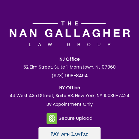
NJ Office
52 Elm Street, Suite 1, Morristown, NJ 07960
(973) 998-8494
NY Office
43 West 43rd Street, Suite 83, New York, NY 10036-7424
By Appointment Only
Secure Upload