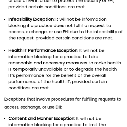
or use of EHI in order to protect the security of EHI,
provided certain conditions are met.
Infeasibility Exception:
It will not be information
blocking if a practice does not fulfill a request to
access, exchange, or use EHI due to the infeasibility of
the request, provided certain conditions are met.
Health IT Performance Exception:
It will not be
information blocking for a practice to take
reasonable and necessary measures to make health
IT temporarily unavailable or to degrade the health
IT’s performance for the benefit of the overall
performance of the health IT, provided certain
conditions are met.
Exceptions that involve procedures for fulfilling requests to
access, exchange, or use EHI:
Content and Manner Exception:
It will not be
information blocking for a practice to limit the