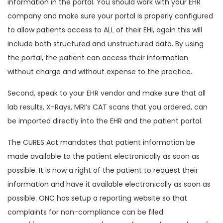
information in the portal. You should work with your EHR
company and make sure your portal is properly configured
to allow patients access to ALL of their EHI, again this will
include both structured and unstructured data. By using
the portal, the patient can access their information
without charge and without expense to the practice.
Second, speak to your EHR vendor and make sure that all
lab results, X-Rays, MRI’s CAT scans that you ordered, can
be imported directly into the EHR and the patient portal.
The CURES Act mandates that patient information be
made available to the patient electronically as soon as
possible. It is now a right of the patient to request their
information and have it available electronically as soon as
possible. ONC has setup a reporting website so that
complaints for non-compliance can be filed: