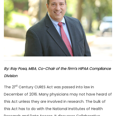
By: Ray Posa, MBA
,
Co-Chair of the firm’s HIPAA Compliance
Division
st
The 21
Century CURES Act was passed into law in
December of 2016. Many physicians may not have heard of
this Act unless they are involved in research. The bulk of
this Act has to do with the National Institutes of Health
Research and Data Access. It discusses Collaborative