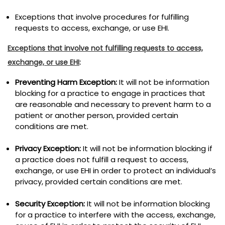
Exceptions that involve procedures for fulfilling
requests to access, exchange, or use EHI.
Exceptions that involve not fulfilling requests to access,
exchange, or use EHI
:
Preventing Harm Exception:
It will not be information
blocking for a practice to engage in practices that
are reasonable and necessary to prevent harm to a
patient or another person, provided certain
conditions are met.
Privacy Exception:
It will not be information blocking if
a practice does not fulfill a request to access,
exchange, or use EHI in order to protect an individual’s
privacy, provided certain conditions are met.
Security Exception:
It will not be information blocking
for a practice to interfere with the access, exchange,