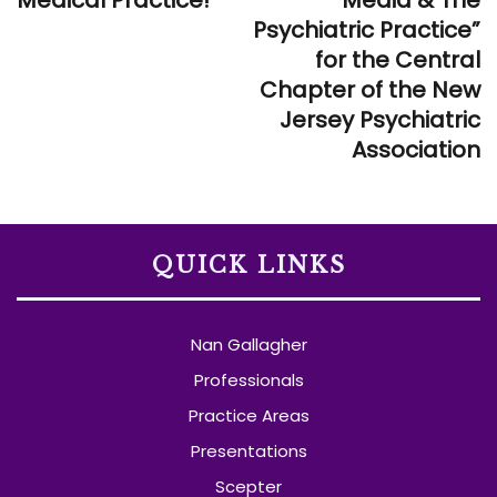
Medical Practice!
Media & The
Psychiatric Practice”
for the Central
Chapter of the New
Jersey Psychiatric
Association
QUICK LINKS
Nan Gallagher
Professionals
Practice Areas
Presentations
Scepter