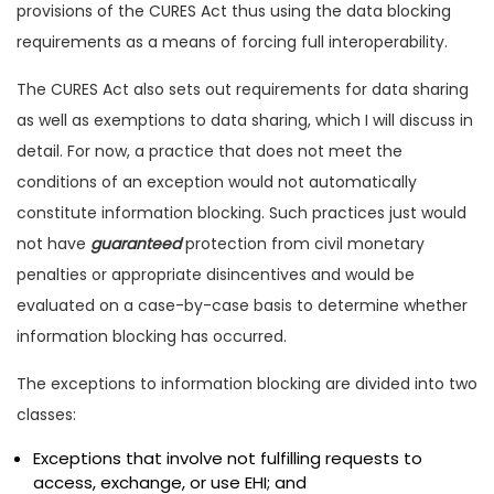
provisions of the CURES Act thus using the data blocking
requirements as a means of forcing full interoperability.
The CURES Act also sets out requirements for data sharing
as well as exemptions to data sharing, which I will discuss in
detail. For now, a practice that does not meet the
conditions of an exception would not automatically
constitute information blocking. Such practices just would
not have
guaranteed
protection from civil monetary
penalties or appropriate disincentives and would be
evaluated on a case-by-case basis to determine whether
information blocking has occurred.
The exceptions to information blocking are divided into two
classes:
Exceptions that involve not fulfilling requests to
access, exchange, or use EHI; and