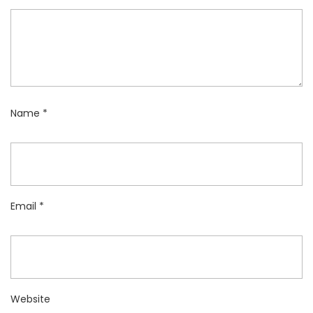
Name
*
Email
*
Website