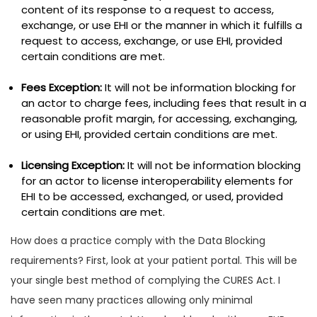
content of its response to a request to access,
exchange, or use EHI or the manner in which it fulfills a
request to access, exchange, or use EHI, provided
certain conditions are met.
Fees Exception:
It will not be information blocking for
an actor to charge fees, including fees that result in a
reasonable profit margin, for accessing, exchanging,
or using EHI, provided certain conditions are met.
Licensing Exception:
It will not be information blocking
for an actor to license interoperability elements for
EHI to be accessed, exchanged, or used, provided
certain conditions are met.
How does a practice comply with the Data Blocking
requirements? First, look at your patient portal. This will be
your single best method of complying the CURES Act. I
have seen many practices allowing only minimal