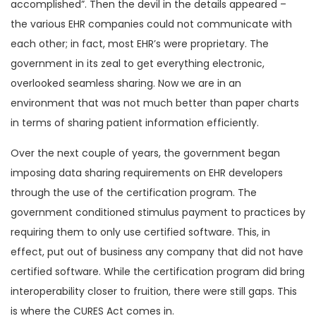
accomplished”. Then the devil in the details appeared –
the various EHR companies could not communicate with
each other; in fact, most EHR’s were proprietary. The
government in its zeal to get everything electronic,
overlooked seamless sharing. Now we are in an
environment that was not much better than paper charts
in terms of sharing patient information efficiently.
Over the next couple of years, the government began
imposing data sharing requirements on EHR developers
through the use of the certification program. The
government conditioned stimulus payment to practices by
requiring them to only use certified software. This, in
effect, put out of business any company that did not have
certified software. While the certification program did bring
interoperability closer to fruition, there were still gaps. This
is where the CURES Act comes in.