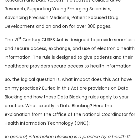
Research, Supporting Young Emerging Scientists,
Advancing Precision Medicine, Patient Focused Drug
Development and on and on for over 300 pages.
st
The 21
Century CURES Act is designed to provide seamless
and secure access, exchange, and use of electronic health
information. The rule is designed to give patients and their
healthcare providers secure access to health information.
So, the logical question is, what impact does this Act have
on my practice? Buried in this Act are provisions on Data
Blocking and how these Data Blocking rules apply to your
practice. What exactly is Data Blocking? Here the
explanation from the Office of the National Coordinator for
Health Information Technology (ONC):
In general, information blocking is a practice by a health IT