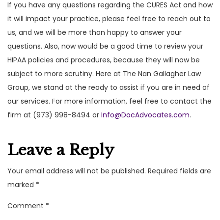
If you have any questions regarding the CURES Act and how
it will impact your practice, please feel free to reach out to
us, and we will be more than happy to answer your
questions. Also, now would be a good time to review your
HIPAA policies and procedures, because they will now be
subject to more scrutiny. Here at The Nan Gallagher Law
Group, we stand at the ready to assist if you are in need of
our services. For more information, feel free to contact the
firm at (973) 998-8494 or
Info@DocAdvocates.com
.
Leave a Reply
Your email address will not be published.
Required fields are
marked
*
Comment
*