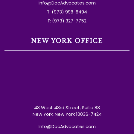
Info@DocAdvocates.com
T: (973) 998-8494
F: (973) 327-7752
NEW YORK OFFICE
43 West 43rd Street, Suite 83
New York, New York 10036-7424
Info@DocAdvocates.com