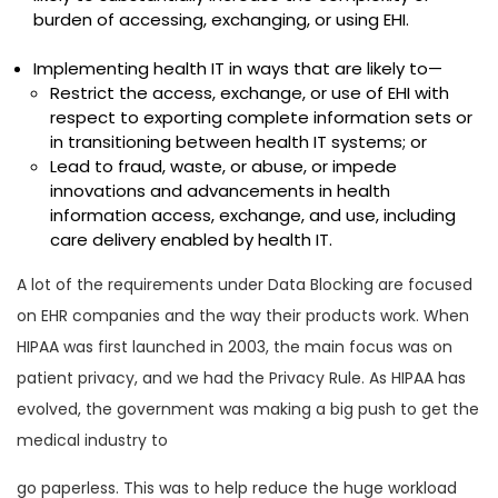
burden of accessing, exchanging, or using EHI.
Implementing health IT in ways that are likely to—
Restrict the access, exchange, or use of EHI with
respect to exporting complete information sets or
in transitioning between health IT systems; or
Lead to fraud, waste, or abuse, or impede
innovations and advancements in health
information access, exchange, and use, including
care delivery enabled by health IT.
A lot of the requirements under Data Blocking are focused
on EHR companies and the way their products work. When
HIPAA was first launched in 2003, the main focus was on
patient privacy, and we had the Privacy Rule. As HIPAA has
evolved, the government was making a big push to get the
medical industry to
go paperless. This was to help reduce the huge workload