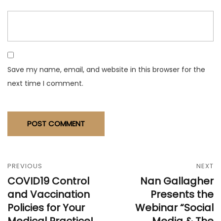
Save my name, email, and website in this browser for the
next time I comment.
PREVIOUS
NEXT
COVID19 Control
Nan Gallagher
and Vaccination
Presents the
Policies for Your
Webinar “Social