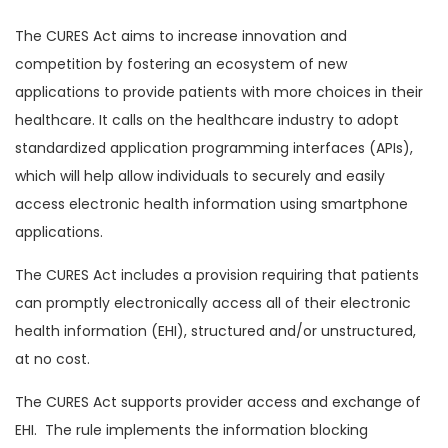
The CURES Act aims to increase innovation and
competition by fostering an ecosystem of new
applications to provide patients with more choices in their
healthcare. It calls on the healthcare industry to adopt
standardized application programming interfaces (APIs),
which will help allow individuals to securely and easily
access electronic health information using smartphone
applications.
The CURES Act includes a provision requiring that patients
can promptly electronically access all of their electronic
health information (EHI), structured and/or unstructured,
at no cost.
The CURES Act supports provider access and exchange of
EHI. The rule implements the information blocking