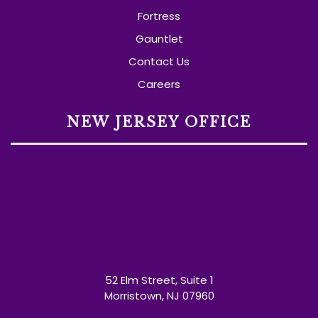
Fortress
Gauntlet
Contact Us
Careers
NEW JERSEY OFFICE
52 Elm Street, Suite 1
Morristown, NJ 07960