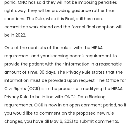
panic. ONC has said they will not be imposing penalties
right away; they will be providing guidance rather than
sanctions. The Rule, while it is Final, still has more
committee work ahead and the formal final adoption will
be in 2022.
One of the conflicts of the rule is with the HIPAA
requirement and your licensing board’s requirement to
provide the patient with their information in a reasonable
amount of time, 30 days. The Privacy Rule states that the
information must be provided upon request. The Office for
Civil Rights (OCR) is in the process of modifying the HIPAA
Privacy Rule to be in line with ONC’s Data Blocking
requirements. OCR is now in an open comment period, so if
you would like to comment on the proposed new rule
changes, you have till May 6, 2021 to submit comments.