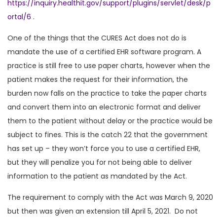
https://inquiry.healthit.gov/support/plugins/servlet/desk/p
ortal/6
.
One of the things that the CURES Act does not do is
mandate the use of a certified EHR software program. A
practice is still free to use paper charts, however when the
patient makes the request for their information, the
burden now falls on the practice to take the paper charts
and convert them into an electronic format and deliver
them to the patient without delay or the practice would be
subject to fines. This is the catch 22 that the government
has set up – they won’t force you to use a certified EHR,
but they will penalize you for not being able to deliver
information to the patient as mandated by the Act.
The requirement to comply with the Act was March 9, 2020
but then was given an extension till April 5, 2021. Do not