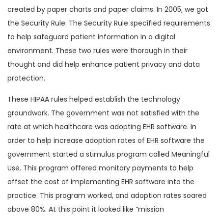
created by paper charts and paper claims. In 2005, we got
the Security Rule. The Security Rule specified requirements
to help safeguard patient information in a digital
environment. These two rules were thorough in their
thought and did help enhance patient privacy and data
protection.
These HIPAA rules helped establish the technology
groundwork. The government was not satisfied with the
rate at which healthcare was adopting EHR software. In
order to help increase adoption rates of EHR software the
government started a stimulus program called Meaningful
Use. This program offered monitory payments to help
offset the cost of implementing EHR software into the
practice. This program worked, and adoption rates soared
above 80%. At this point it looked like “mission