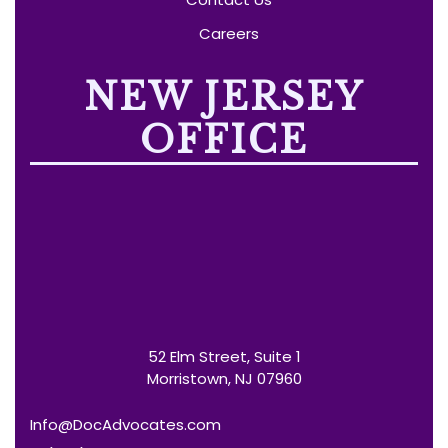
Careers
NEW JERSEY
OFFICE
52 Elm Street, Suite 1
Morristown, NJ 07960
Info@DocAdvocates.com