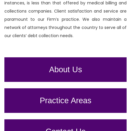
instances, is less than that offered by medical billing and
collections companies. Client satisfaction and service are
paramount to our Firm’s practice. We also maintain a
network of attorneys throughout the country to serve all of
our clients’ debt collection needs.
About Us
Practice Areas