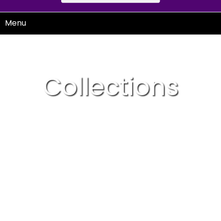
Menu
Collections