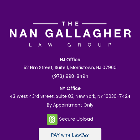
NJ Office
52 Elm Street, Suite 1, Morristown, NJ 07960
(973) 998-8494
NY Office
43 West 43rd Street, Suite 83, New York, NY 10036-7424
By Appointment Only
Secure Upload