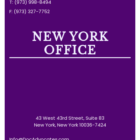
T: (973) 998-8494
F: (973) 327-7752
NEW YORK
OFFICE
43 West 43rd Street, Suite 83
New York, New York 10036-7424
Info@DocAdvocates.com