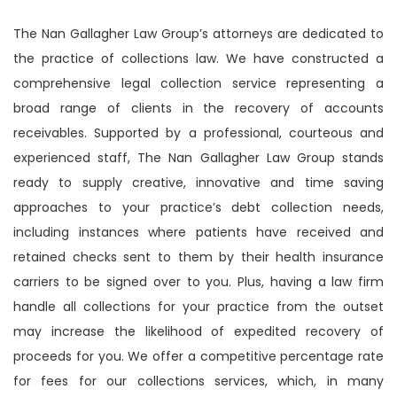
The Nan Gallagher Law Group’s attorneys are dedicated to
the practice of collections law. We have constructed a
comprehensive legal collection service representing a
broad range of clients in the recovery of accounts
receivables. Supported by a professional, courteous and
experienced staff, The Nan Gallagher Law Group stands
ready to supply creative, innovative and time saving
approaches to your practice’s debt collection needs,
including instances where patients have received and
retained checks sent to them by their health insurance
carriers to be signed over to you. Plus, having a law firm
handle all collections for your practice from the outset
may increase the likelihood of expedited recovery of
proceeds for you. We offer a competitive percentage rate
for fees for our collections services, which, in many