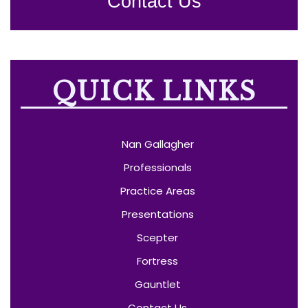
Contact Us
QUICK LINKS
Nan Gallagher
Professionals
Practice Areas
Presentations
Scepter
Fortress
Gauntlet
Contact Us