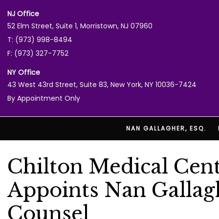
NJ Office
52 Elm Street, Suite 1, Morristown, NJ 07960
T: (973) 998-8494
F: (973) 327-7752
NY Office
43 West 43rd Street, Suite 83, New York, NY 10036-7424
By Appointment Only
NAN GALLAGHER, ESQ.
Chilton Medical Cent
Appoints Nan Gallag
Counsel