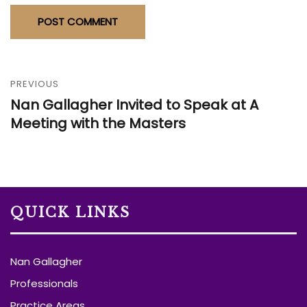
PREVIOUS
Nan Gallagher Invited to Speak at A
Meeting with the Masters
QUICK LINKS
Nan Gallagher
Professionals
Practice Areas