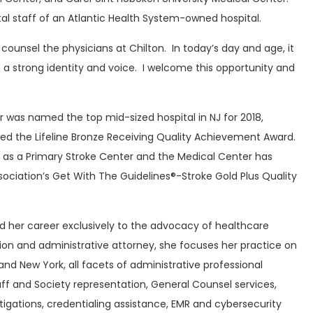
al staff of an Atlantic Health System-owned hospital.
 counsel the physicians at Chilton. In today’s day and age, it
in a strong identity and voice. I welcome this opportunity and
r was named the top mid-sized hospital in NJ for 2018,
ved the Lifeline Bronze Receiving Quality Achievement Award.
 as a Primary Stroke Center and the Medical Center has
ciation’s Get With The Guidelines®-Stroke Gold Plus Quality
d her career exclusively to the advocacy of healthcare
tion and administrative attorney, she focuses her practice on
and New York, all facets of administrative professional
taff and Society representation, General Counsel services,
igations, credentialing assistance, EMR and cybersecurity