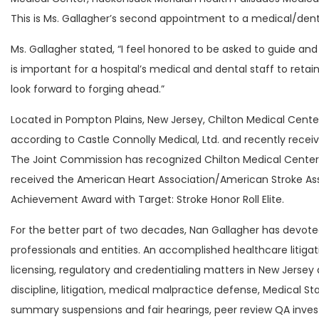
This is Ms. Gallagher’s second appointment to a medical/dent
Ms. Gallagher stated, “I feel honored to be asked to guide and
is important for a hospital’s medical and dental staff to reta
look forward to forging ahead.”
Located in Pompton Plains, New Jersey, Chilton Medical Cente
according to Castle Connolly Medical, Ltd. and recently recei
The Joint Commission has recognized Chilton Medical Center
received the American Heart Association/American Stroke Asso
Achievement Award with Target: Stroke Honor Roll Elite.
For the better part of two decades, Nan Gallagher has devote
professionals and entities. An accomplished healthcare litiga
licensing, regulatory and credentialing matters in New Jersey 
discipline, litigation, medical malpractice defense, Medical S
summary suspensions and fair hearings, peer review QA invest