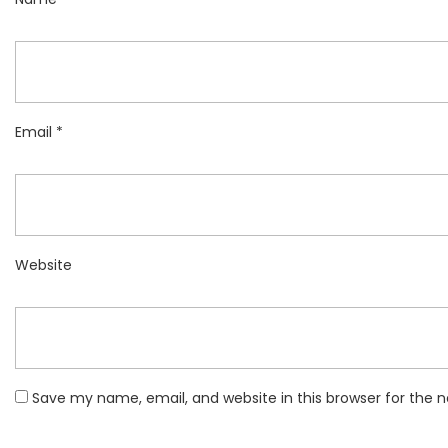
Email
*
Website
Save my name, email, and website in this browser for the 