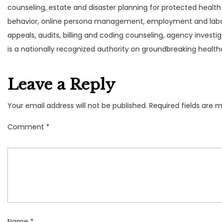
counseling, estate and disaster planning for protected health
behavior, online persona management, employment and labor
appeals, audits, billing and coding counseling, agency invest
is a nationally recognized authority on groundbreaking health
Leave a Reply
Your email address will not be published.
Required fields are 
Comment
*
Name
*