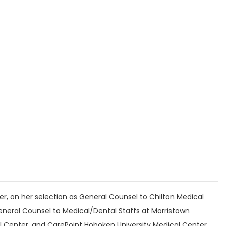
r, on her selection as General Counsel to Chilton Medical
eneral Counsel to Medical/Dental Staffs at Morristown
l Center, and CarePoint Hoboken University Medical Center.