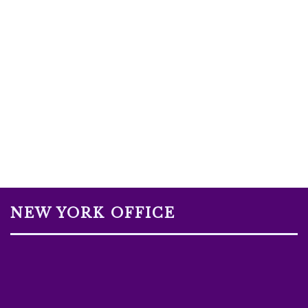
NEW YORK OFFICE