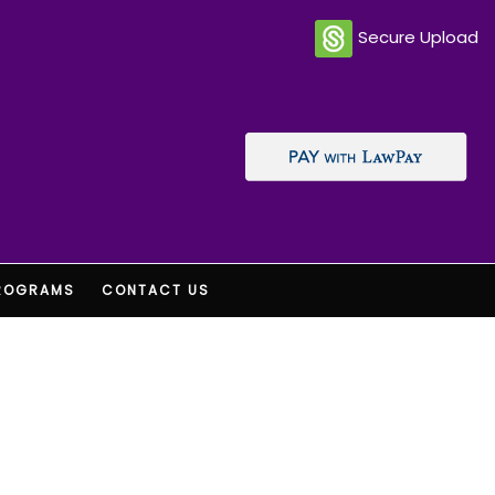
Secure Upload
ROGRAMS
CONTACT US