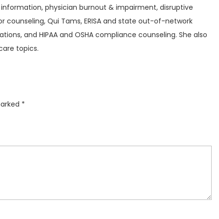
 information, physician burnout & impairment, disruptive
 counseling, Qui Tams, ERISA and state out-of-network
igations, and HIPAA and OSHA compliance counseling. She also
care topics.
marked
*