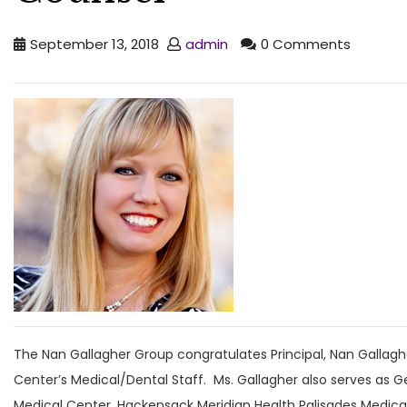
September 13, 2018
admin
0 Comments
The Nan Gallagher Group congratulates Principal, Nan Gallaghe
Center’s Medical/Dental Staff. Ms. Gallagher also serves as G
Medical Center, Hackensack Meridian Health Palisades Medica