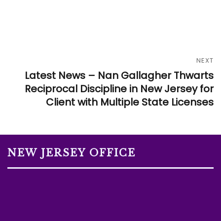
NEXT
Latest News – Nan Gallagher Thwarts
Reciprocal Discipline in New Jersey for
Client with Multiple State Licenses
NEW JERSEY OFFICE