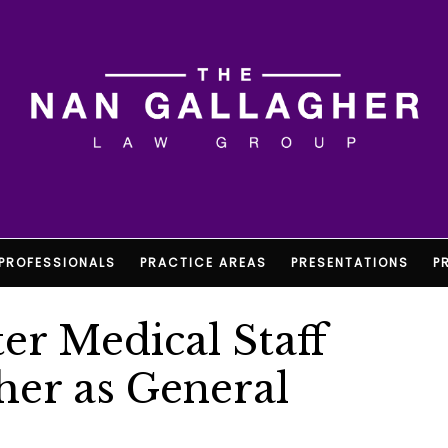
PROFESSIONALS
PRACTICE AREAS
PRESENTATIONS
P
er Medical Staff
her as General