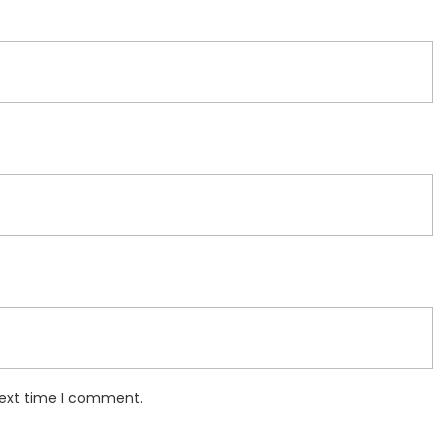
next time I comment.