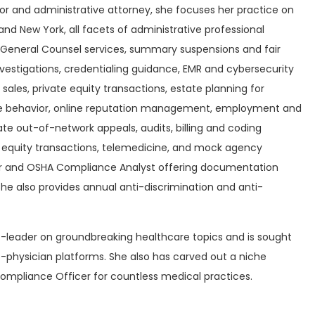
r and administrative attorney, she focuses her practice on
and New York, all facets of administrative professional
on, General Counsel services, summary suspensions and fair
investigations, credentialing guidance, EMR and cybersecurity
sales, private equity transactions, estate planning for
ive behavior, online reputation management, employment and
te out-of-network appeals, audits, billing and coding
e equity transactions, telemedicine, and mock agency
ator and OSHA Compliance Analyst offering documentation
he also provides annual anti-discrimination and anti-
ht-leader on groundbreaking healthcare topics and is sought
ro-physician platforms. She also has carved out a niche
 Compliance Officer for countless medical practices.