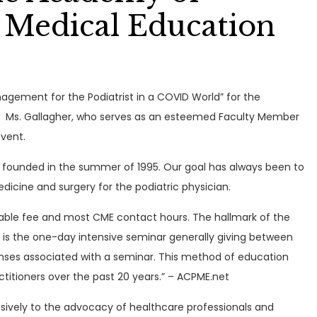
 Medical Education
nagement for the Podiatrist in a COVID World” for the
. Ms. Gallagher, who serves as an esteemed Faculty Member
event.
 founded in the summer of 1995. Our goal has always been to
icine and surgery for the podiatric physician.
able fee and most CME contact hours. The hallmark of the
is the one-day intensive seminar generally giving between
xpenses associated with a seminar. This method of education
titioners over the past 20 years.” – ACPME.net
usively to the advocacy of healthcare professionals and