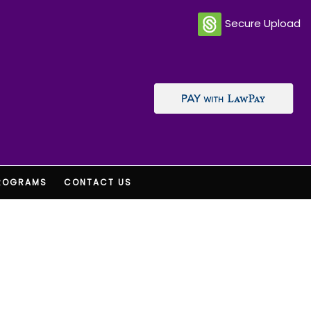
Secure Upload
ROGRAMS
CONTACT US