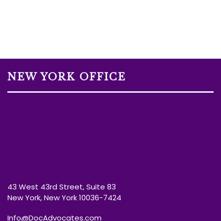
NEW YORK OFFICE
43 West 43rd Street, Suite 83
New York, New York 10036-7424
Info@DocAdvocates.com