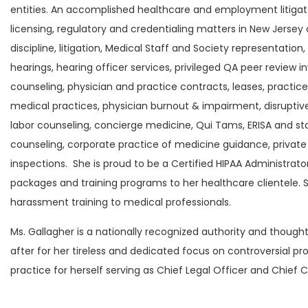
entities. An accomplished healthcare and employment litigato
licensing, regulatory and credentialing matters in New Jersey 
discipline, litigation, Medical Staff and Society representati
hearings, hearing officer services, privileged QA peer review 
counseling, physician and practice contracts, leases, practice 
medical practices, physician burnout & impairment, disrupt
labor counseling, concierge medicine, Qui Tams, ERISA and sta
counseling, corporate practice of medicine guidance, privat
inspections. She is proud to be a Certified HIPAA Administr
packages and training programs to her healthcare clientele. S
harassment training to medical professionals.
Ms. Gallagher is a nationally recognized authority and thoug
after for her tireless and dedicated focus on controversial p
practice for herself serving as Chief Legal Officer and Chief