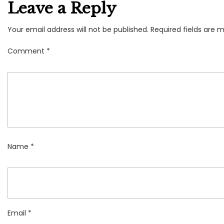
Leave a Reply
Your email address will not be published.
Required fields are 
Comment
*
Name
*
Email
*