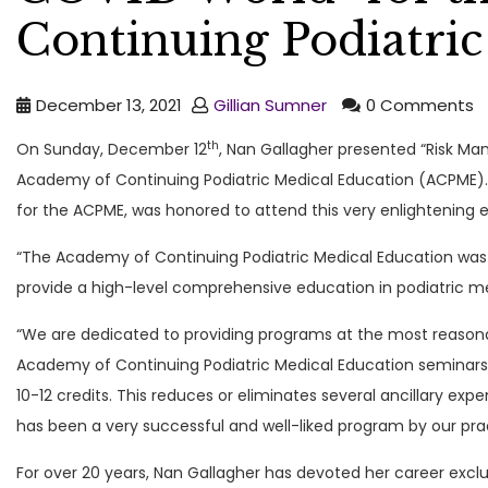
Continuing Podiatric
December 13, 2021
Gillian Sumner
0 Comments
th
On Sunday, December 12
, Nan Gallagher presented “Risk Ma
Academy of Continuing Podiatric Medical Education (ACPME)
for the ACPME, was honored to attend this very enlightening 
“The Academy of Continuing Podiatric Medical Education was
provide a high-level comprehensive education in podiatric med
“We are dedicated to providing programs at the most reason
Academy of Continuing Podiatric Medical Education seminars 
10-12 credits. This reduces or eliminates several ancillary e
has been a very successful and well-liked program by our prac
For over 20 years, Nan Gallagher has devoted her career excl