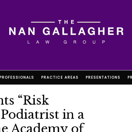
PROFESSIONALS
PRACTICE AREAS
PRESENTATIONS
P
ts “Risk
odiatrist in a
he Academy of