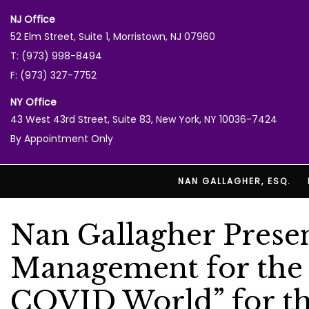
NJ Office
52 Elm Street, Suite 1, Morristown, NJ 07960
T: (973) 998-8494
F: (973) 327-7752
NY Office
43 West 43rd Street, Suite 83, New York, NY 10036-7424
By Appointment Only
NAN GALLAGHER, ESQ.
Nan Gallagher Presen
Management for the P
COVID World” for t