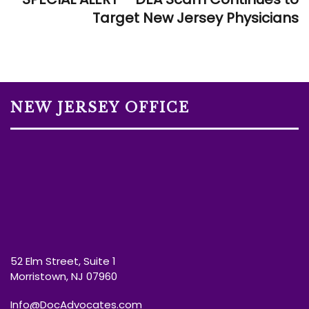
Target New Jersey Physicians
NEW JERSEY OFFICE
52 Elm Street, Suite 1
Morristown, NJ 07960
Info@DocAdvocates.com