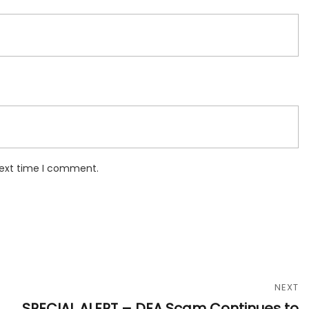
next time I comment.
NEXT
SPECIAL ALERT – DEA Scam Continues to