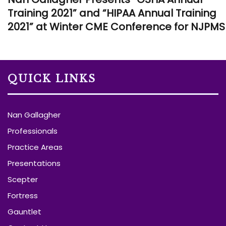
Training 2021” and “HIPAA Annual Training
2021” at Winter CME Conference for NJPMS
QUICK LINKS
Nan Gallagher
Professionals
Practice Areas
Presentations
Scepter
Fortress
Gauntlet