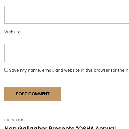
Website
Save my name, email, and website in this browser for the 
PREVIOUS
Nan Gallagher Presents “OSHA Annual