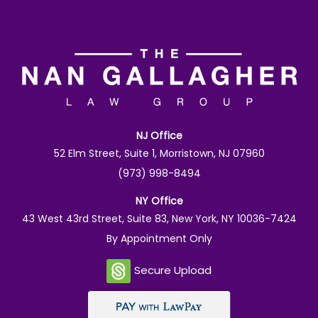
NJ Office
52 Elm Street, Suite 1, Morristown, NJ 07960
(973) 998-8494
NY Office
43 West 43rd Street, Suite 83, New York, NY 10036-7424
By Appointment Only
Secure Upload