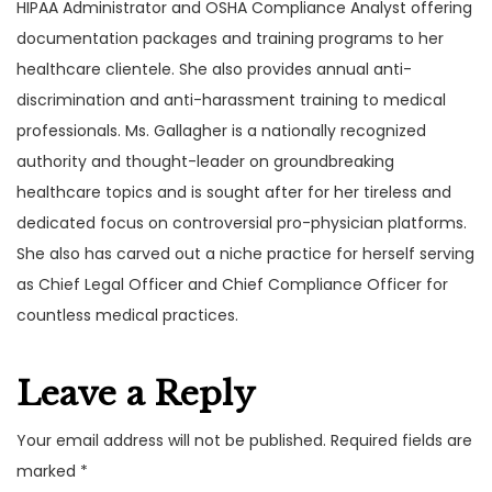
HIPAA Administrator and OSHA Compliance Analyst offering
documentation packages and training programs to her
healthcare clientele. She also provides annual anti-
discrimination and anti-harassment training to medical
professionals. Ms. Gallagher is a nationally recognized
authority and thought-leader on groundbreaking
healthcare topics and is sought after for her tireless and
dedicated focus on controversial pro-physician platforms.
She also has carved out a niche practice for herself serving
as Chief Legal Officer and Chief Compliance Officer for
countless medical practices.
Leave a Reply
Your email address will not be published.
Required fields are
marked
*