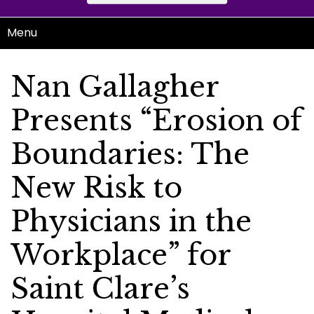
Menu
Nan Gallagher
Presents “Erosion of
Boundaries: The
New Risk to
Physicians in the
Workplace” for
Saint Clare’s