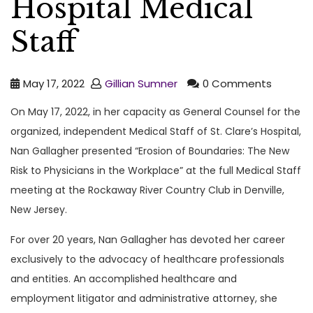
Hospital Medical
Staff
May 17, 2022
Gillian Sumner
0 Comments
On May 17, 2022, in her capacity as General Counsel for the
organized, independent Medical Staff of St. Clare’s Hospital,
Nan Gallagher presented “Erosion of Boundaries: The New
Risk to Physicians in the Workplace” at the full Medical Staff
meeting at the Rockaway River Country Club in Denville,
New Jersey.
For over 20 years, Nan Gallagher has devoted her career
exclusively to the advocacy of healthcare professionals
and entities. An accomplished healthcare and
employment litigator and administrative attorney, she