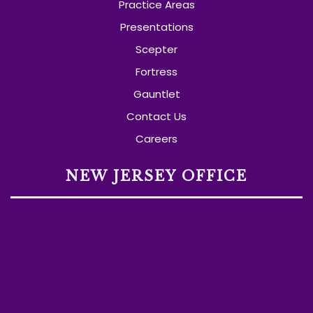
Practice Areas
Presentations
Scepter
Fortress
Gauntlet
Contact Us
Careers
NEW JERSEY OFFICE