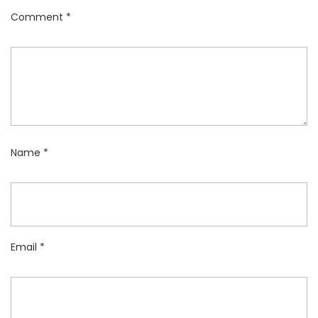
Comment
*
Name
*
Email
*