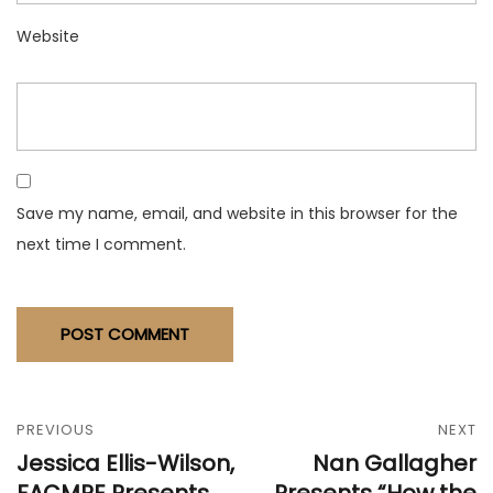
Website
Save my name, email, and website in this browser for the
next time I comment.
PREVIOUS
NEXT
Jessica Ellis-Wilson,
Nan Gallagher
FACMPE Presents
Presents “How the