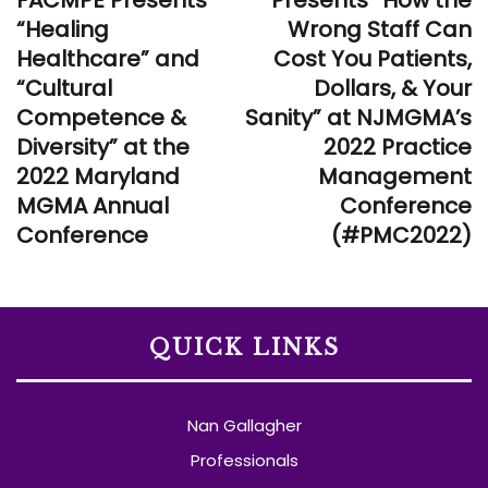
“Healing
Wrong Staff Can
Healthcare” and
Cost You Patients,
“Cultural
Dollars, & Your
Competence &
Sanity” at NJMGMA’s
Diversity” at the
2022 Practice
2022 Maryland
Management
MGMA Annual
Conference
Conference
(#PMC2022)
QUICK LINKS
Nan Gallagher
Professionals