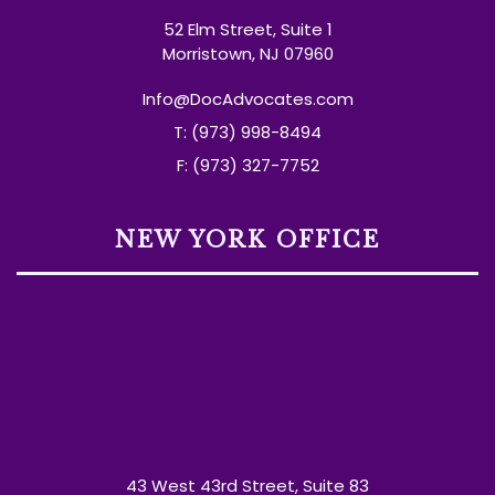
52 Elm Street, Suite 1
Morristown, NJ 07960
Info@DocAdvocates.com
T: (973) 998-8494
F: (973) 327-7752
NEW YORK OFFICE
43 West 43rd Street, Suite 83