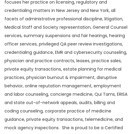
focuses her practice on licensing, regulatory and
credentialing matters in New Jersey and New York, all
facets of administrative professional discipline, litigation,
Medical Staff and Society representation, General Counsel
services, summary suspensions and fair hearings, hearing
officer services, privileged QA peer review investigations,
credentialing guidance, EMR and cybersecurity counseling,
physician and practice contracts, leases, practice sales,
private equity transactions, estate planning for medical
practices, physician burnout & impairment, disruptive
behavior, online reputation management, employment
and labor counseling, concierge medicine, Qui Tams, ERISA
and state out-of-network appeals, audits, billing and
coding counseling, corporate practice of medicine
guidance, private equity transactions, telemedicine, and
mock agency inspections. She is proud to be a Certified