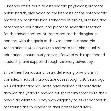
Surgeons exists to unite osteopathic physicians; promote
public health; give voice to the interests of the osteopathic
profession; maintain high standards of ethics, practice and
osteopathic education; and promote scientific research
for the advancement of treatment methodologies, in
concert with the goals of the American Osteopathic
Association. NJAOPS works to promote first class quality
education, continuously moving forward with experienced
leadership and support through visionary advocacy.
Since their foundational years defending physicians in
complex medical malpractice cases roughly 20 years ago,
Ms. Gallagher and Mr. Garza have worked collaboratively
through the years to provide full spectrum services to their
physician clientele. They work diligently to assist doctors in
mastering the “business” of their professional lives.