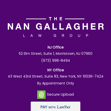
NJ Office
52 Elm Street, Suite 1, Morristown, NJ 07960
(973) 998-8494
NY Office
43 West 43rd Street, Suite 83, New York, NY 10036-7424
By Appointment Only
Secure Upload