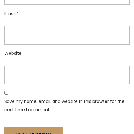
Email
*
Website
Save my name, email, and website in this browser for the
next time I comment.