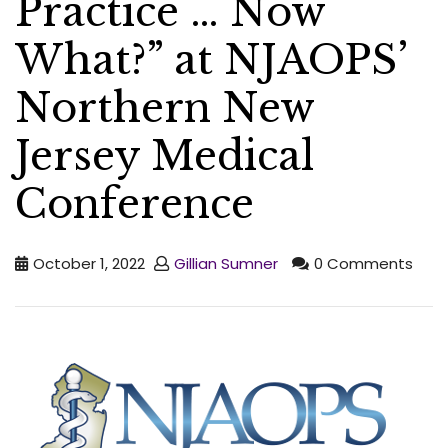
Practice … Now
What?” at NJAOPS’
Northern New
Jersey Medical
Conference
October 1, 2022
Gillian Sumner
0 Comments