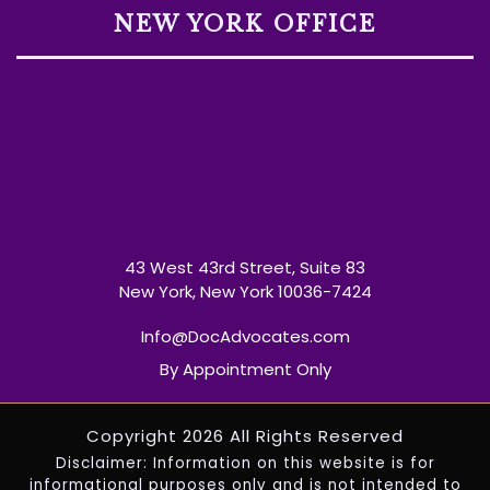
NEW YORK OFFICE
43 West 43rd Street, Suite 83
New York, New York 10036-7424
Info@DocAdvocates.com
By Appointment Only
Copyright 2026 All Rights Reserved
Disclaimer: Information on this website is for
informational purposes only and is not intended to