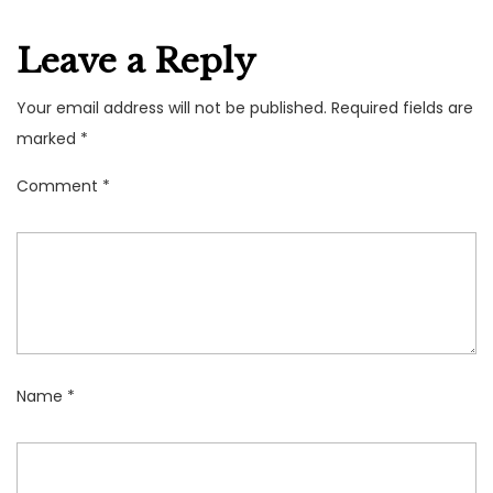
Leave a Reply
Your email address will not be published.
Required fields are
marked
*
Comment
*
Name
*