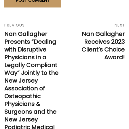
PREVIOUS
NEXT
Nan Gallagher
Nan Gallagher
Presents “Dealing
Receives 2023
with Disruptive
Client’s Choice
Physicians in a
Award!
Legally Compliant
Way” Jointly to the
New Jersey
Association of
Osteopathic
Physicians &
Surgeons and the
New Jersey
Podiatric Medical