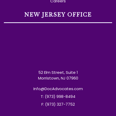
Careers
NEW JERSEY OFFICE
52 Elm Street, Suite 1
Morristown, NJ 07960
Info@DocAdvocates.com
T: (973) 998-8494
F: (973) 327-7752