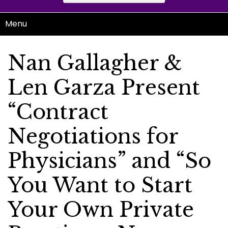
Menu
Nan Gallagher &
Len Garza Present
“Contract
Negotiations for
Physicians” and “So
You Want to Start
Your Own Private