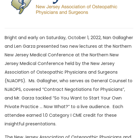
Bright and early on Saturday, October 1, 2022, Nan Gallagher
and Len Garza presented two new lectures at the Northern
New Jersey Medical Conference at the Northern New
Jersey Medical Conference held by the New Jersey
Association of Osteopathic Physicians and Surgeons
(NJAOPS). Ms. Gallagher, who serves as General Counsel to
NJAOPS, covered “Contract Negotiations for Physicians”,
and Mr. Garza tackled “So You Want to Start Your Own
Private Practice … Now What?” to a live audience. Each
attendee earned 1.0 Category I CME credit for these
insightful presentations.
The New Jersey Association of Osteopathic Physicians and