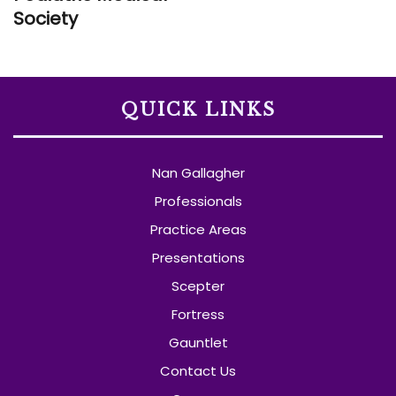
Society
QUICK LINKS
Nan Gallagher
Professionals
Practice Areas
Presentations
Scepter
Fortress
Gauntlet
Contact Us