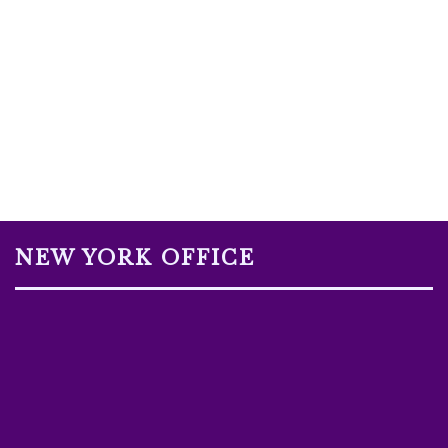
NEW YORK OFFICE