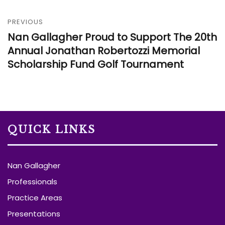
PREVIOUS
Nan Gallagher Proud to Support The 20th
Annual Jonathan Robertozzi Memorial
Scholarship Fund Golf Tournament
QUICK LINKS
Nan Gallagher
Professionals
Practice Areas
Presentations