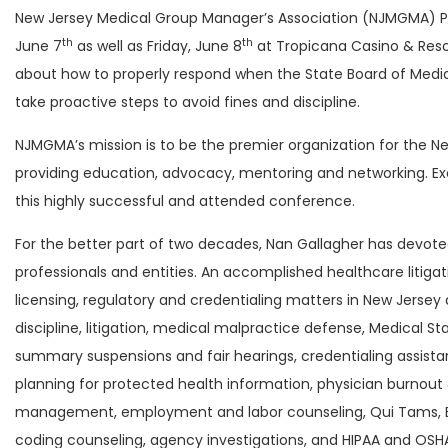
New Jersey Medical Group Manager’s Association (NJMGMA) 
th
th
June 7
as well as Friday, June 8
at Tropicana Casino & Resor
about how to properly respond when the State Board of Medica
take proactive steps to avoid fines and discipline.
NJMGMA’s mission is to be the premier organization for th
providing education, advocacy, mentoring and networking. Exec
this highly successful and attended conference.
For the better part of two decades, Nan Gallagher has devote
professionals and entities. An accomplished healthcare litiga
licensing, regulatory and credentialing matters in New Jersey 
discipline, litigation, medical malpractice defense, Medical S
summary suspensions and fair hearings, credentialing assista
planning for protected health information, physician burnout 
management, employment and labor counseling, Qui Tams, ERI
coding counseling, agency investigations, and HIPAA and OSHA