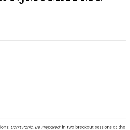
ions:
Don’t Panic, Be Prepared
” in two breakout sessions at the