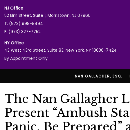
NJ Office
52 Elm Street, Suite 1, Morristown, NJ 07960
T: (973) 998-8494
F: (973) 327-7752
NY Office
43 West 43rd Street, Suite 83, New York, NY 10036-7424
By Appointment Only
NAN GALLAGHER, ESQ.
The Nan Gallagher L
Present “Ambush Stat
Panic, Be Prepared