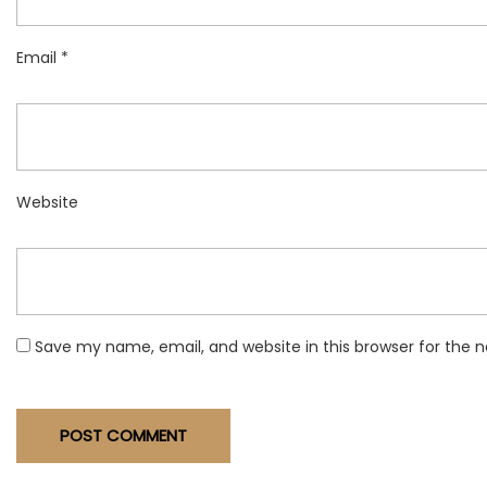
Email
*
Website
Save my name, email, and website in this browser for the 