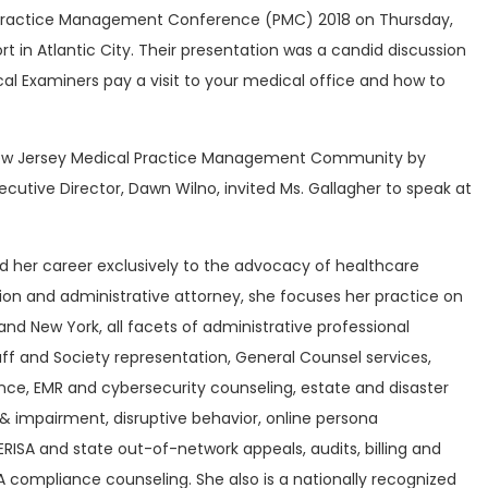
Practice Management Conference (PMC) 2018 on Thursday,
t in Atlantic City. Their presentation was a candid discussion
l Examiners pay a visit to your medical office and how to
e New Jersey Medical Practice Management Community by
utive Director, Dawn Wilno, invited Ms. Gallagher to speak at
d her career exclusively to the advocacy of healthcare
tion and administrative attorney, she focuses her practice on
and New York, all facets of administrative professional
taff and Society representation, General Counsel services,
nce, EMR and cybersecurity counseling, estate and disaster
& impairment, disruptive behavior, online persona
SA and state out-of-network appeals, audits, billing and
 compliance counseling. She also is a nationally recognized