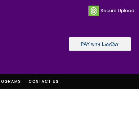
Secure Upload
ROGRAMS
CONTACT US