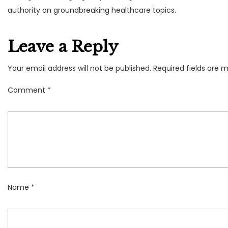
authority on groundbreaking healthcare topics.
Leave a Reply
Your email address will not be published.
Required fields are 
Comment
*
Name
*