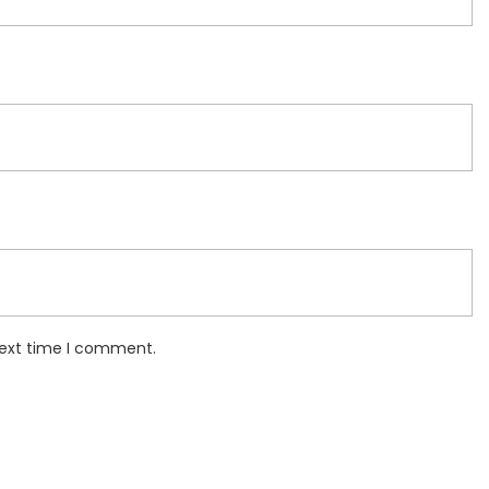
next time I comment.