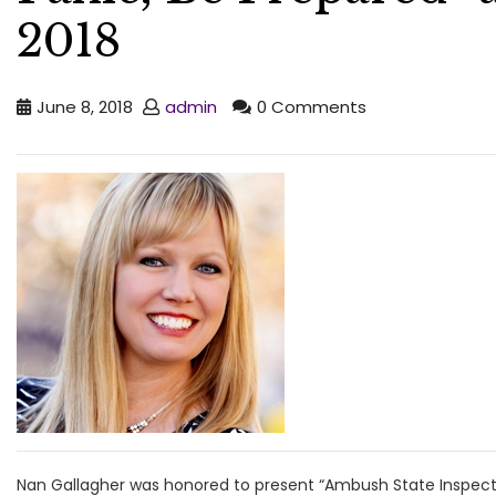
2018
June 8, 2018
admin
0 Comments
Nan Gallagher was honored to present “Ambush State Inspect