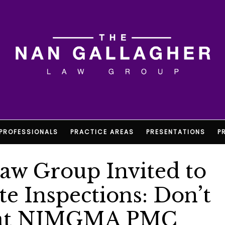
PROFESSIONALS
PRACTICE AREAS
PRESENTATIONS
P
aw Group Invited to
e Inspections: Don’t
” at NJMGMA PMC