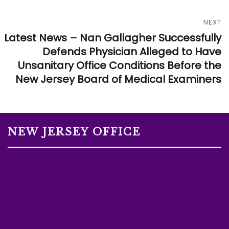
NEXT
Latest News – Nan Gallagher Successfully
Defends Physician Alleged to Have
Unsanitary Office Conditions Before the
New Jersey Board of Medical Examiners
NEW JERSEY OFFICE