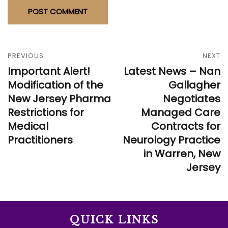
PREVIOUS
NEXT
Important Alert!
Latest News – Nan
Modification of the
Gallagher
New Jersey Pharma
Negotiates
Restrictions for
Managed Care
Medical
Contracts for
Practitioners
Neurology Practice
in Warren, New
Jersey
QUICK LINKS