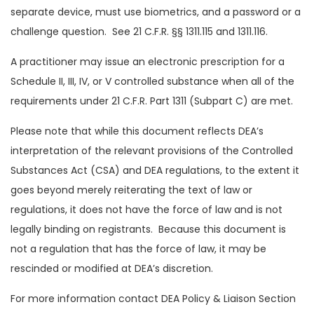
separate device, must use biometrics, and a password or a
challenge question. See 21 C.F.R. §§ 1311.115 and 1311.116.
A practitioner may issue an electronic prescription for a
Schedule II, III, IV, or V controlled substance when all of the
requirements under 21 C.F.R. Part 1311 (Subpart C) are met.
Please note that while this document reflects DEA’s
interpretation of the relevant provisions of the Controlled
Substances Act (CSA) and DEA regulations, to the extent it
goes beyond merely reiterating the text of law or
regulations, it does not have the force of law and is not
legally binding on registrants. Because this document is
not a regulation that has the force of law, it may be
rescinded or modified at DEA’s discretion.
For more information contact DEA Policy & Liaison Section