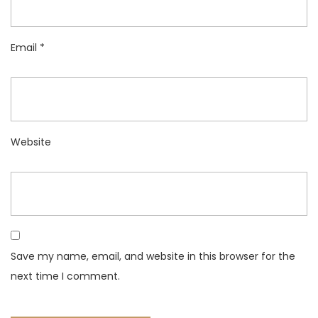
Email
*
Website
Save my name, email, and website in this browser for the
next time I comment.