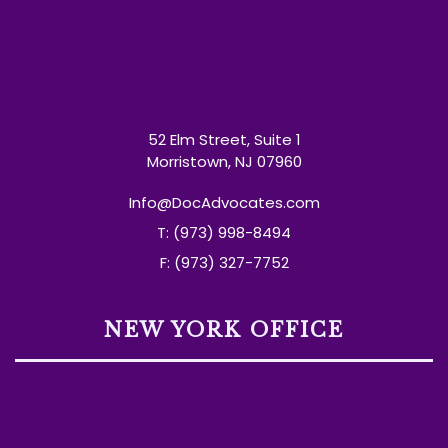
52 Elm Street, Suite 1
Morristown, NJ 07960
Info@DocAdvocates.com
T: (973) 998-8494
F: (973) 327-7752
NEW YORK OFFICE