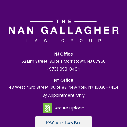
NJ Office
52 Elm Street, Suite 1, Morristown, NJ 07960
(973) 998-8494
NY Office
43 West 43rd Street, Suite 83, New York, NY 10036-7424
By Appointment Only
Secure Upload