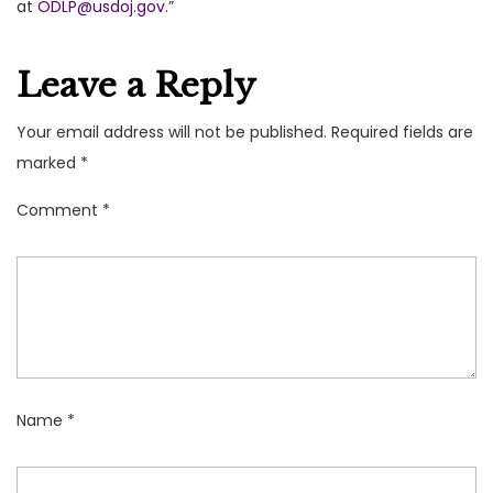
at
ODLP@usdoj.gov
.”
Leave a Reply
Your email address will not be published.
Required fields are
marked
*
Comment
*
Name
*