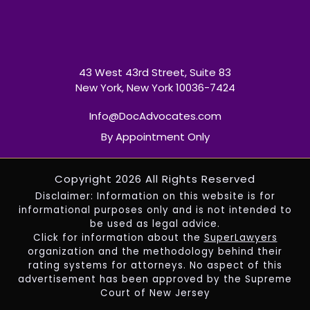
43 West 43rd Street, Suite 83
New York, New York 10036-7424
Info@DocAdvocates.com
By Appointment Only
Copyright 2026 All Rights Reserved
Disclaimer: Information on this website is for
informational purposes only and is not intended to
be used as legal advice.
Click for information about the
SuperLawyers
organization and the methodology behind their
rating systems for attorneys. No aspect of this
advertisement has been approved by the Supreme
Court of New Jersey