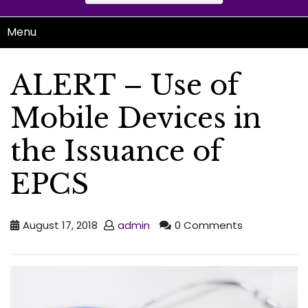
Menu
ALERT – Use of
Mobile Devices in
the Issuance of
EPCS
August 17, 2018
admin
0 Comments