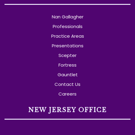
Nan Gallagher
Professionals
Practice Areas
Presentations
Scepter
Fortress
Gauntlet
Contact Us
Careers
NEW JERSEY OFFICE