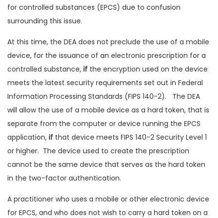
for controlled substances (EPCS) due to confusion
surrounding this issue.
At this time, the DEA does not preclude the use of a mobile
device, for the issuance of an electronic prescription for a
controlled substance,
if
the encryption used on the device
meets the latest security requirements set out in Federal
Information Processing Standards (FIPS 140-2). The DEA
will allow the use of a mobile device as a hard token, that is
separate from the computer or device running the EPCS
application,
if
that device meets FIPS 140-2 Security Level 1
or higher. The device used to create the prescription
cannot be the same device that serves as the hard token
in the two-factor authentication.
A practitioner who uses a mobile or other electronic device
for EPCS, and who does not wish to carry a hard token on a