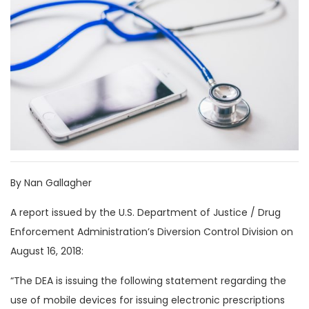
By Nan Gallagher
A report issued by the U.S. Department of Justice / Drug
Enforcement Administration’s Diversion Control Division on
August 16, 2018:
“The DEA is issuing the following statement regarding the
use of mobile devices for issuing electronic prescriptions