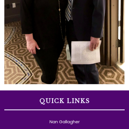
QUICK LINKS
Nan Gallagher