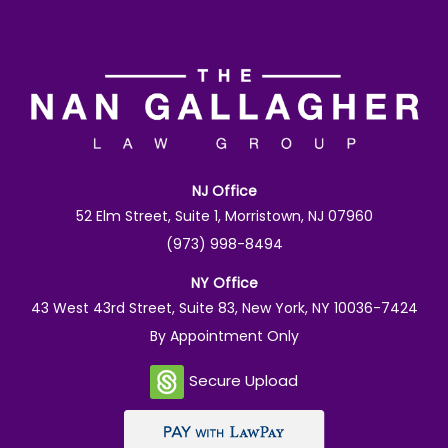
NJ Office
52 Elm Street, Suite 1, Morristown, NJ 07960
(973) 998-8494
NY Office
43 West 43rd Street, Suite 83, New York, NY 10036-7424
By Appointment Only
Secure Upload