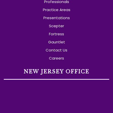
Professionals
Practice Areas
Presentations
Scepter
Fortress
Gauntlet
Contact Us
Careers
NEW JERSEY OFFICE