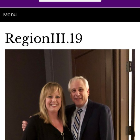
Menu
RegionIII.19