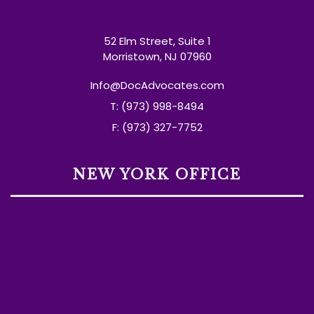
52 Elm Street, Suite 1
Morristown, NJ 07960
Info@DocAdvocates.com
T: (973) 998-8494
F: (973) 327-7752
NEW YORK OFFICE