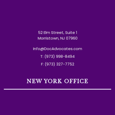
52 Elm Street, Suite 1
Morristown, NJ 07960
Info@DocAdvocates.com
T: (973) 998-8494
F: (973) 327-7752
NEW YORK OFFICE