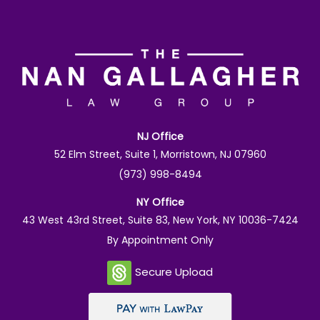
NJ Office
52 Elm Street, Suite 1, Morristown, NJ 07960
(973) 998-8494
NY Office
43 West 43rd Street, Suite 83, New York, NY 10036-7424
By Appointment Only
Secure Upload