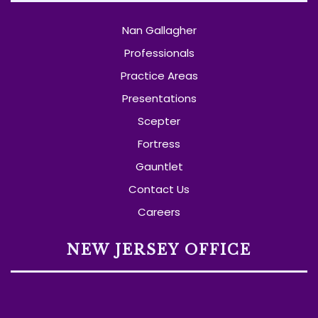
Nan Gallagher
Professionals
Practice Areas
Presentations
Scepter
Fortress
Gauntlet
Contact Us
Careers
NEW JERSEY OFFICE