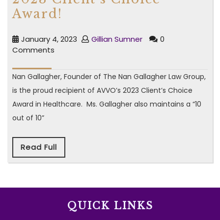
Award!
January 4, 2023
Gillian Sumner
0
Comments
Nan Gallagher, Founder of The Nan Gallagher Law Group,
is the proud recipient of AVVO’s 2023 Client’s Choice
Award in Healthcare. Ms. Gallagher also maintains a “10
out of 10”
Read Full
QUICK LINKS