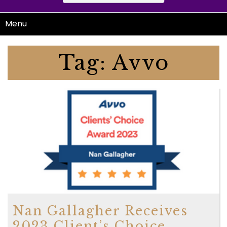
Menu
Tag:
Avvo
Nan Gallagher Receives
2023 Client’s Choice