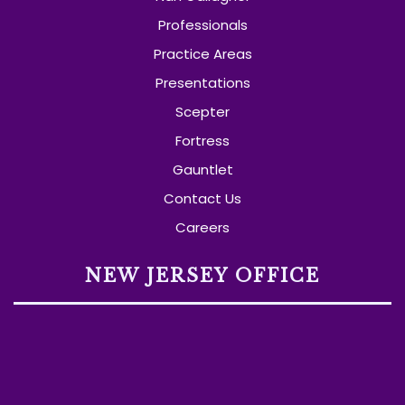
Professionals
Practice Areas
Presentations
Scepter
Fortress
Gauntlet
Contact Us
Careers
NEW JERSEY OFFICE