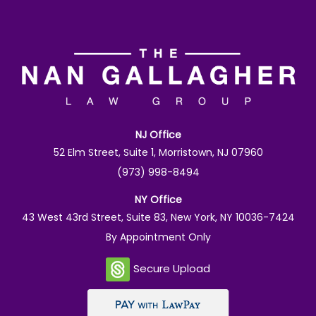
NJ Office
52 Elm Street, Suite 1, Morristown, NJ 07960
(973) 998-8494
NY Office
43 West 43rd Street, Suite 83, New York, NY 10036-7424
By Appointment Only
Secure Upload