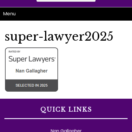
Menu
super-lawyer2025
QUICK LINKS
Nan Gallagher