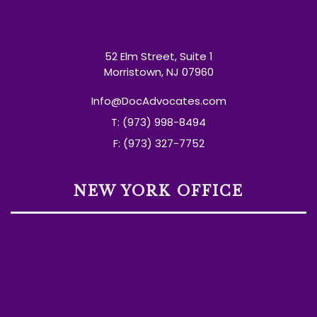
52 Elm Street, Suite 1
Morristown, NJ 07960
Info@DocAdvocates.com
T: (973) 998-8494
F: (973) 327-7752
NEW YORK OFFICE