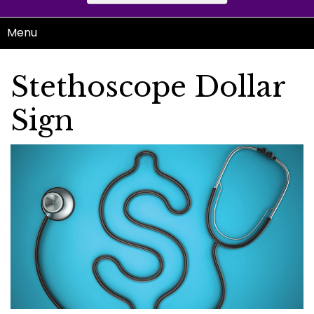
Menu
Stethoscope Dollar
Sign