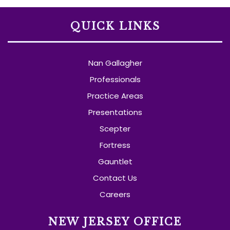
QUICK LINKS
Nan Gallagher
Professionals
Practice Areas
Presentations
Scepter
Fortress
Gauntlet
Contact Us
Careers
NEW JERSEY OFFICE