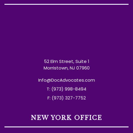
52 Elm Street, Suite 1
Morristown, NJ 07960
Info@DocAdvocates.com
T: (973) 998-8494
F: (973) 327-7752
NEW YORK OFFICE