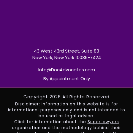
43 West 43rd Street, Suite 83
New York, New York 10036-7424
Info@DocAdvocates.com
By Appointment Only
Copyright 2026 All Rights Reserved
Disclaimer: Information on this website is for
informational purposes only and is not intended to
be used as legal advice.
Click for information about the
SuperLawyers
organization and the methodology behind their