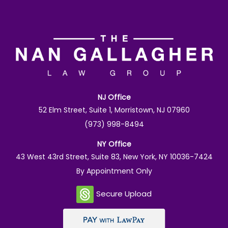
NJ Office
52 Elm Street, Suite 1, Morristown, NJ 07960
(973) 998-8494
NY Office
43 West 43rd Street, Suite 83, New York, NY 10036-7424
By Appointment Only
Secure Upload