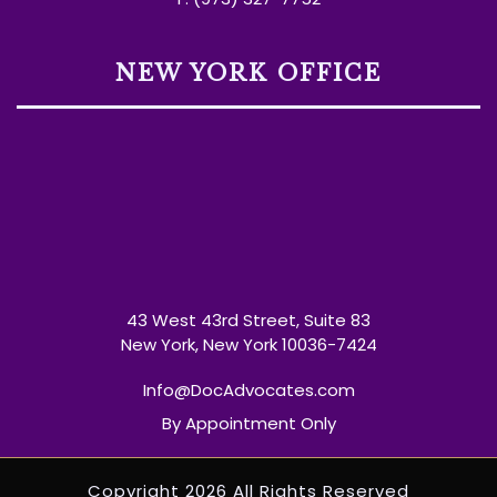
NEW YORK OFFICE
43 West 43rd Street, Suite 83
New York, New York 10036-7424
Info@DocAdvocates.com
By Appointment Only
Copyright 2026 All Rights Reserved