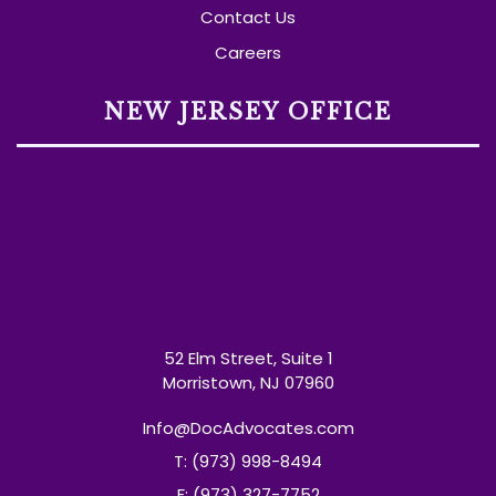
Contact Us
Careers
NEW JERSEY OFFICE
52 Elm Street, Suite 1
Morristown, NJ 07960
Info@DocAdvocates.com
T: (973) 998-8494
F: (973) 327-7752