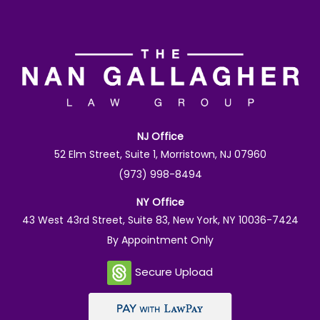
NJ Office
52 Elm Street, Suite 1, Morristown, NJ 07960
(973) 998-8494
NY Office
43 West 43rd Street, Suite 83, New York, NY 10036-7424
By Appointment Only
Secure Upload