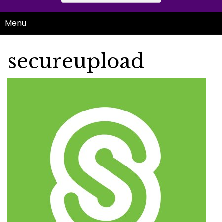
Menu
secureupload