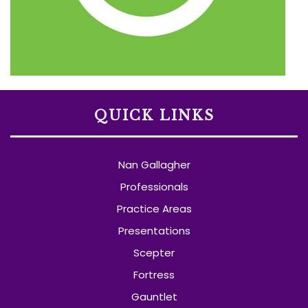
QUICK LINKS
Nan Gallagher
Professionals
Practice Areas
Presentations
Scepter
Fortress
Gauntlet