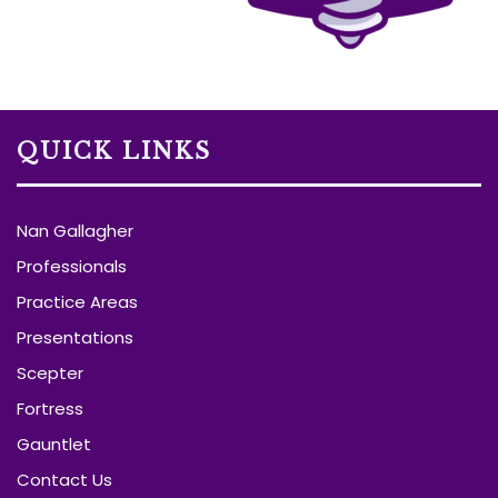
QUICK LINKS
Nan Gallagher
Professionals
Practice Areas
Presentations
Scepter
Fortress
Gauntlet
Contact Us