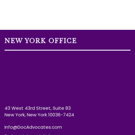
NEW YORK OFFICE
43 West 43rd Street, Suite 83
New York, New York 10036-7424
Info@DocAdvocates.com