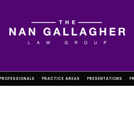
PROFESSIONALS
PRACTICE AREAS
PRESENTATIONS
P