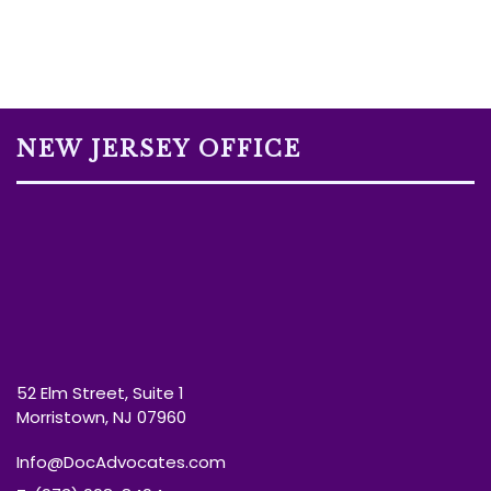
NEW JERSEY OFFICE
52 Elm Street, Suite 1
Morristown, NJ 07960
Info@DocAdvocates.com