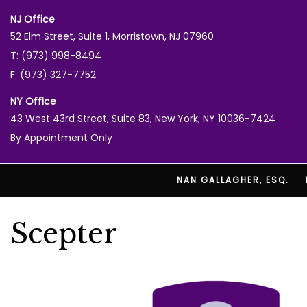
NJ Office
52 Elm Street, Suite 1, Morristown, NJ 07960
T: (973) 998-8494
F: (973) 327-7752
NY Office
43 West 43rd Street, Suite 83, New York, NY 10036-7424
By Appointment Only
NAN GALLAGHER, ESQ.
Scepter