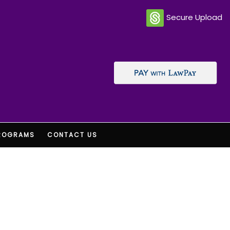
Secure Upload
ROGRAMS
CONTACT US