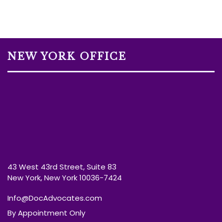
NEW YORK OFFICE
43 West 43rd Street, Suite 83
New York, New York 10036-7424
Info@DocAdvocates.com
By Appointment Only