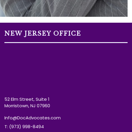
NEW JERSEY OFFICE
52 Elm Street, Suite 1
Morristown, NJ 07960
Info@DocAdvocates.com
T: (973) 998-8494