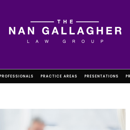
PROFESSIONALS
PRACTICE AREAS
PRESENTATIONS
P