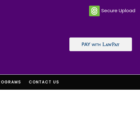
Secure Upload
ROGRAMS
CONTACT US