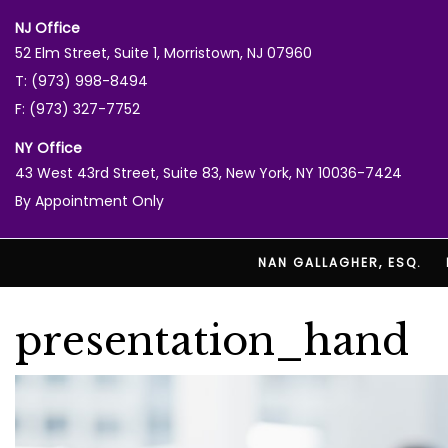
NJ Office
52 Elm Street, Suite 1, Morristown, NJ 07960
T: (973) 998-8494
F: (973) 327-7752
NY Office
43 West 43rd Street, Suite 83, New York, NY 10036-7424
By Appointment Only
NAN GALLAGHER, ESQ.
presentation_hand