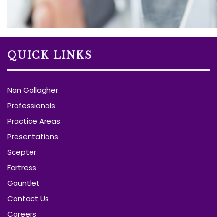
QUICK LINKS
Nan Gallagher
Professionals
Practice Areas
Presentations
Scepter
Fortress
Gauntlet
Contact Us
Careers