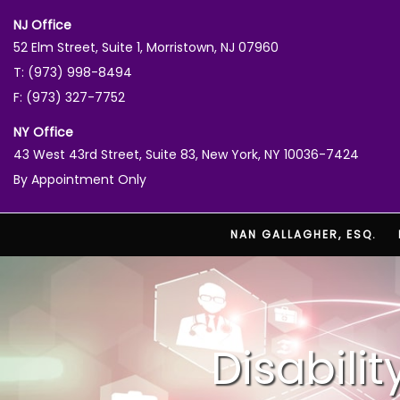
NJ Office
52 Elm Street, Suite 1, Morristown, NJ 07960
T: (973) 998-8494
F: (973) 327-7752
NY Office
43 West 43rd Street, Suite 83, New York, NY 10036-7424
By Appointment Only
NAN GALLAGHER, ESQ.
Disabili