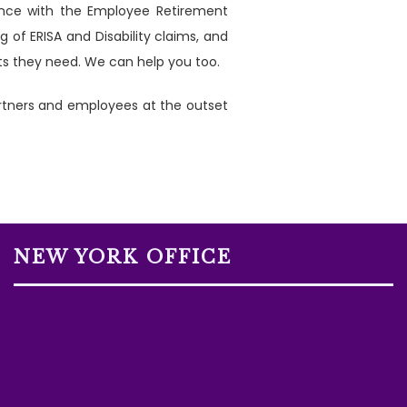
ience with the Employee Retirement
 of ERISA and Disability claims, and
its they need. We can help you too.
artners and employees at the outset
NEW YORK OFFICE