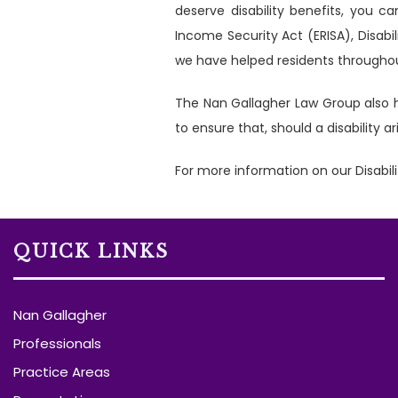
deserve disability benefits, you 
Income Security Act (ERISA), Disabi
we have helped residents throughout
The Nan Gallagher Law Group also h
to ensure that, should a disability 
For more information on our Disabili
QUICK LINKS
Nan Gallagher
Professionals
Practice Areas