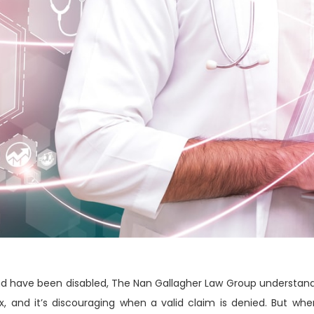
and have been disabled, The Nan Gallagher Law Group understand
ex, and it’s discouraging when a valid claim is denied. But w