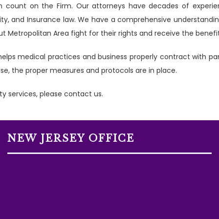
can count on the Firm. Our attorneys have decades of exper
lity, and Insurance law. We have a comprehensive understanding
 Metropolitan Area fight for their rights and receive the benef
elps medical practices and business properly contract with p
arise, the proper measures and protocols are in place.
ty services, please contact us.
NEW JERSEY OFFICE