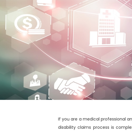
If you are a medical professional 
disability claims process is compl