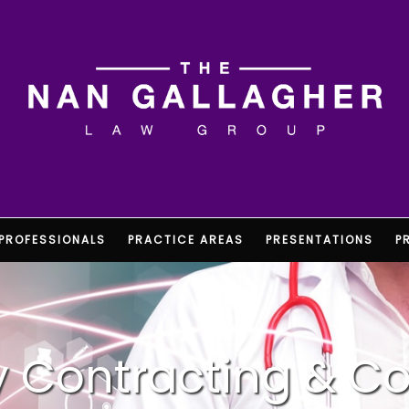
PROFESSIONALS
PRACTICE AREAS
PRESENTATIONS
P
ty Contracting & C