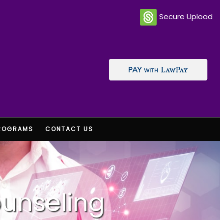
Secure Upload
ROGRAMS
CONTACT US
ounseling