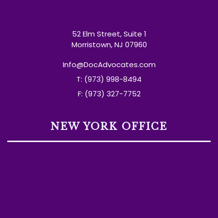
52 Elm Street, Suite 1
Morristown, NJ 07960
Info@DocAdvocates.com
T: (973) 998-8494
F: (973) 327-7752
NEW YORK OFFICE