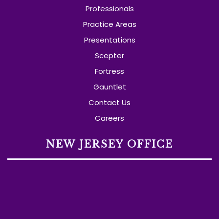
Professionals
Practice Areas
Presentations
Scepter
Fortress
Gauntlet
Contact Us
Careers
NEW JERSEY OFFICE