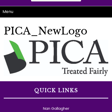
Menu
PICA_NewLogo
QUICK LINKS
Nan Gallagher