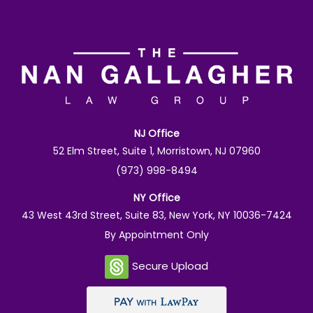
NJ Office
52 Elm Street, Suite 1, Morristown, NJ 07960
(973) 998-8494
NY Office
43 West 43rd Street, Suite 83, New York, NY 10036-7424
By Appointment Only
Secure Upload