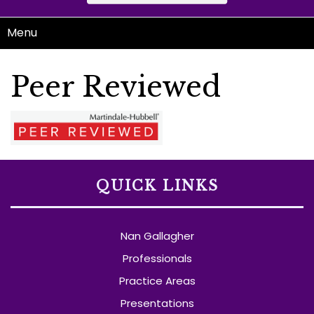
Menu
Peer Reviewed
QUICK LINKS
Nan Gallagher
Professionals
Practice Areas
Presentations