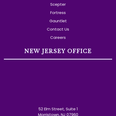
Scepter
Fortress
Gauntlet
Contact Us
Careers
NEW JERSEY OFFICE
52 Elm Street, Suite 1
Morristown, NJ 07960