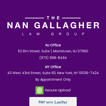
NJ Office
52 Elm Street, Suite 1, Morristown, NJ 07960
(973) 998-8494
NY Office
43 West 43rd Street, Suite 83, New York, NY 10036-7424
By Appointment Only
Secure Upload