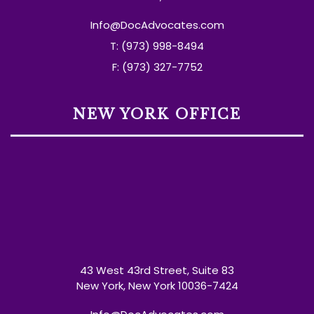
Info@DocAdvocates.com
T: (973) 998-8494
F: (973) 327-7752
NEW YORK OFFICE
43 West 43rd Street, Suite 83
New York, New York 10036-7424