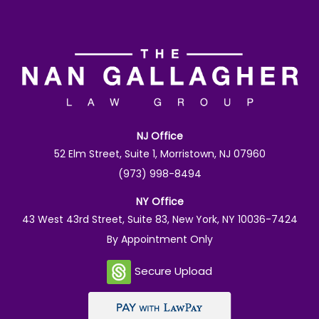
NJ Office
52 Elm Street, Suite 1, Morristown, NJ 07960
(973) 998-8494
NY Office
43 West 43rd Street, Suite 83, New York, NY 10036-7424
By Appointment Only
Secure Upload