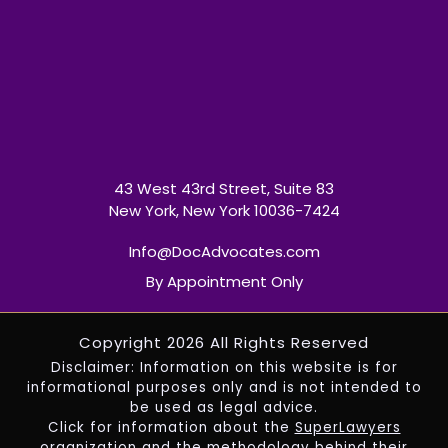
43 West 43rd Street, Suite 83
New York, New York 10036-7424
Info@DocAdvocates.com
By Appointment Only
Copyright 2026 All Rights Reserved
Disclaimer: Information on this website is for
informational purposes only and is not intended to
be used as legal advice.
Click for information about the
SuperLawyers
organization and the methodology behind their