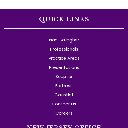
QUICK LINKS
Nan Gallagher
Professionals
Practice Areas
Presentations
Scepter
Fortress
Gauntlet
Contact Us
Careers