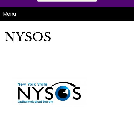
Menu
NYSOS