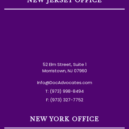
NEW JERSEY OFFICE
52 Elm Street, Suite 1
Morristown, NJ 07960
Info@DocAdvocates.com
T: (973) 998-8494
F: (973) 327-7752
NEW YORK OFFICE