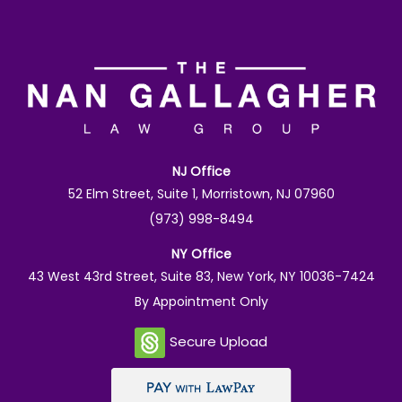
NJ Office
52 Elm Street, Suite 1, Morristown, NJ 07960
(973) 998-8494
NY Office
43 West 43rd Street, Suite 83, New York, NY 10036-7424
By Appointment Only
Secure Upload