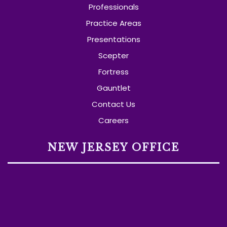
Professionals
Practice Areas
Presentations
Scepter
Fortress
Gauntlet
Contact Us
Careers
NEW JERSEY OFFICE