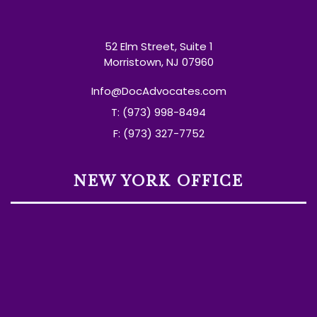
52 Elm Street, Suite 1
Morristown, NJ 07960
Info@DocAdvocates.com
T: (973) 998-8494
F: (973) 327-7752
NEW YORK OFFICE