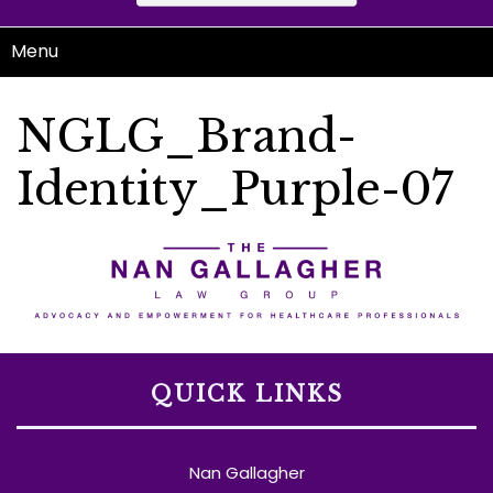
Menu
NGLG_Brand-
Identity_Purple-07
QUICK LINKS
Nan Gallagher