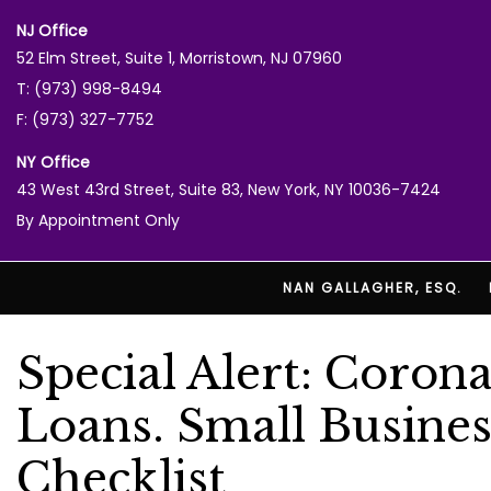
NJ Office
52 Elm Street, Suite 1, Morristown, NJ 07960
T: (973) 998-8494
F: (973) 327-7752
NY Office
43 West 43rd Street, Suite 83, New York, NY 10036-7424
By Appointment Only
NAN GALLAGHER, ESQ.
Special Alert: Coro
Loans. Small Busine
Checklist