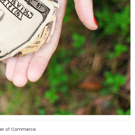
mber of Commerce.