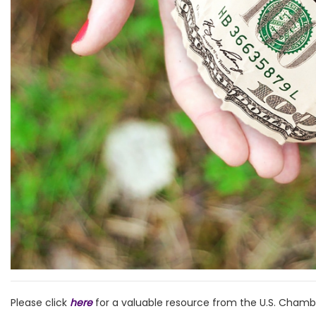
Please click
here
for a valuable resource from the U.S. Cha