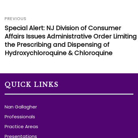
PREVIOUS
Special Alert: NJ Division of Consumer
Affairs Issues Administrative Order Limiting
the Prescribing and Dispensing of
Hydroxychloroquine & Chloroquine
QUICK LINKS
Nan Gallagher
Professionals
Practice Areas
Presentations