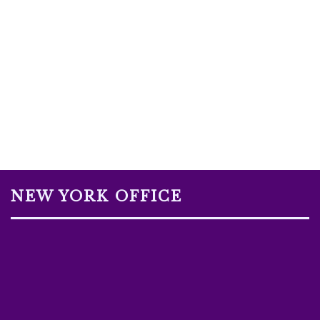
NEW YORK OFFICE