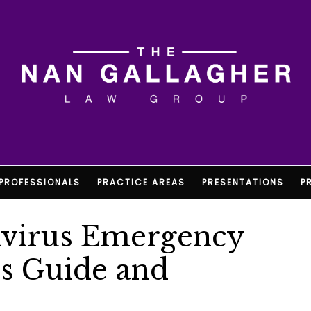
PROFESSIONALS
PRACTICE AREAS
PRESENTATIONS
P
navirus Emergency
ss Guide and