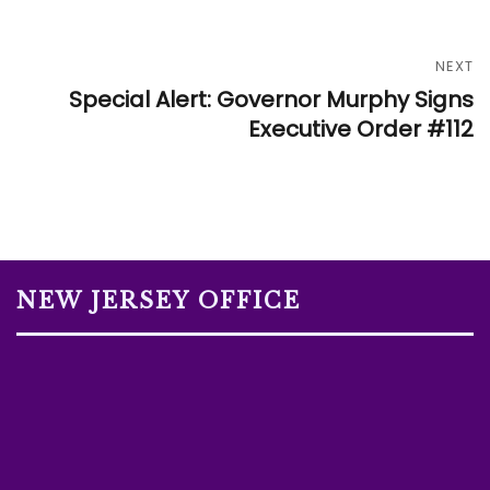
NEXT
Special Alert: Governor Murphy Signs
Executive Order #112
NEW JERSEY OFFICE