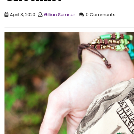
April 3, 2020
Gillian Sumner
0 Comments