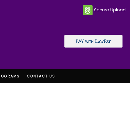
Secure Upload
ROGRAMS
CONTACT US