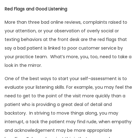
Red Flags and Good Listening
More than three bad online reviews, complaints raised to
your attention, or your observation of overly social or
texting behaviors at the front desk are the red flags that
say a bad patient is linked to poor customer service by
your practice team. What’s more, you, too, need to take a
look in the mirror.
One of the best ways to start your self-assessment is to
evaluate your listening skills. For example, you may feel the
need to get to the point of the visit more quickly than a
patient who is providing a great deal of detail and
backstory. In striving to move things along, you may
interrupt, a tack the patient may find rude, when empathy
and acknowledgement may be more appropriate