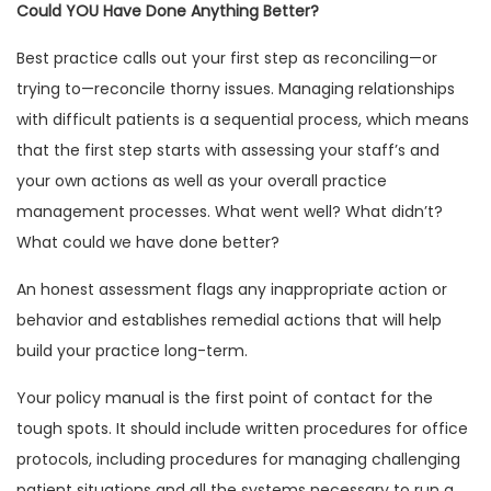
Could YOU Have Done Anything Better?
Best practice calls out your first step as reconciling—or
trying to—reconcile thorny issues. Managing relationships
with difficult patients is a sequential process, which means
that the first step starts with assessing your staff’s and
your own actions as well as your overall practice
management processes. What went well? What didn’t?
What could we have done better?
An honest assessment flags any inappropriate action or
behavior and establishes remedial actions that will help
build your practice long-term.
Your policy manual is the first point of contact for the
tough spots. It should include written procedures for office
protocols, including procedures for managing challenging
patient situations and all the systems necessary to run a