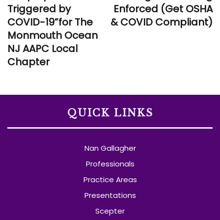
Triggered by
Enforced (Get OSHA
COVID-19”for The
& COVID Compliant)
Monmouth Ocean
NJ AAPC Local
Chapter
QUICK LINKS
Nan Gallagher
Professionals
Practice Areas
Presentations
Scepter