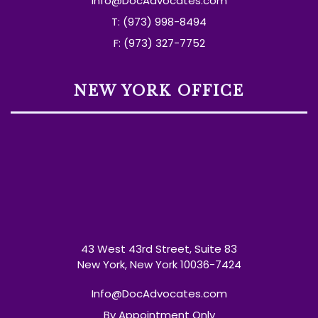
Info@DocAdvocates.com
T: (973) 998-8494
F: (973) 327-7752
NEW YORK OFFICE
43 West 43rd Street, Suite 83
New York, New York 10036-7424
Info@DocAdvocates.com
By Appointment Only