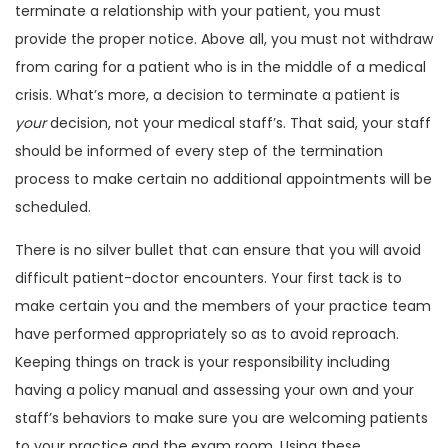
terminate a relationship with your patient, you must
provide the proper notice. Above all, you must not withdraw
from caring for a patient who is in the middle of a medical
crisis. What’s more, a decision to terminate a patient is
your
decision, not your medical staff’s. That said, your staff
should be informed of every step of the termination
process to make certain no additional appointments will be
scheduled.
There is no silver bullet that can ensure that you will avoid
difficult patient-doctor encounters. Your first tack is to
make certain you and the members of your practice team
have performed appropriately so as to avoid reproach.
Keeping things on track is your responsibility including
having a policy manual and assessing your own and your
staff’s behaviors to make sure you are welcoming patients
to your practice and the exam room. Using these