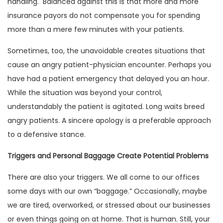
handling. Balanced against this is that more and more
insurance payors do not compensate you for spending
more than a mere few minutes with your patients.
Sometimes, too, the unavoidable creates situations that
cause an angry patient-physician encounter. Perhaps you
have had a patient emergency that delayed you an hour.
While the situation was beyond your control,
understandably the patient is agitated. Long waits breed
angry patients. A sincere apology is a preferable approach
to a defensive stance.
Triggers and Personal Baggage Create Potential Problems
There are also your triggers. We all come to our offices
some days with our own “baggage.” Occasionally, maybe
we are tired, overworked, or stressed about our businesses
or even things going on at home. That is human. Still, your