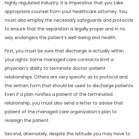
highly regulated industry, it is imperative that you take
appropriate counsel from your healthcare attorney. You
must also employ the necessary safeguards and protocols
to ensure that the separation is legally proper and in no
way endangers the patient’s well-being and health.
First, you must be sure that discharge
is
actually within
your rights. Some managed care contracts limit a
physician’s ability to terminate doctor-patient
relationships. Others are very specific as to protocol and
the written form that should be used to discharge patients.
Even if a plan notifies a patient of the terminated
relationship, you must also send a letter to advise that
patient of the managed care organization’s plan to
reassign the patient.
Second, alternately, despite the latitude you may have to