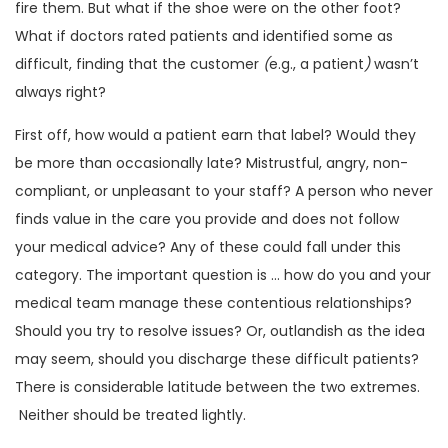
fire them. But what if the shoe were on the other foot?
What if doctors rated patients and identified some as
difficult, finding that the customer
(
e.g., a patient
)
wasn’t
always right?
First off, how would a patient earn that label? Would they
be more than occasionally late? Mistrustful, angry, non-
compliant, or unpleasant to your staff? A person who never
finds value in the care you provide and does not follow
your medical advice? Any of these could fall under this
category. The important question is … how do you and your
medical team manage these contentious relationships?
Should you try to resolve issues? Or, outlandish as the idea
may seem, should you discharge these difficult patients?
There is considerable latitude between the two extremes.
Neither should be treated lightly.