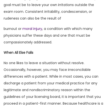
goal must be to leave your own irritations outside the
exam room. Consistent irritability, condescension, or
rudeness can also be the result of
burnout or
moral injury
, a condition with which many
physicians suffer these days and one that must be
compassionately addressed.
When All Else Fails
No one likes to leave a situation without resolve.
Occasionally, however, you may face irreconcilable
differences with a patient. While in most cases, you can
discharge a patient from your medical practice for any
legitimate and nondiscriminatory reason within the
guidelines of your licensing board, it is important that you
proceed in a patient-first manner. Because healthcare is a