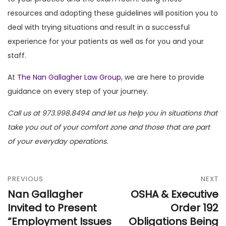
resources and adopting these guidelines will position you to
deal with trying situations and result in a successful
experience for your patients as well as for you and your
staff.
At
The Nan Gallagher Law Group
, we are here to provide
guidance on every step of your journey.
Call us at 973.998.8494 and let us help you in situations that
take you out of your comfort zone and those that are part
of your everyday operations.
PREVIOUS
NEXT
Nan Gallagher
OSHA & Executive
Invited to Present
Order 192
“Employment Issues
Obligations Being