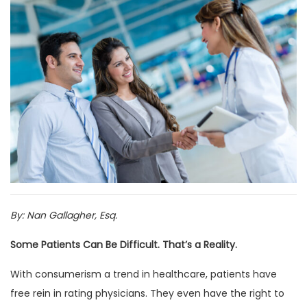
By: Nan Gallagher, Esq.
Some Patients Can Be Difficult. That’s a Reality.
With consumerism a trend in healthcare, patients have
free rein in rating physicians. They even have the right to