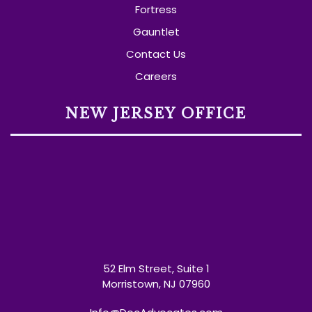
Fortress
Gauntlet
Contact Us
Careers
NEW JERSEY OFFICE
52 Elm Street, Suite 1
Morristown, NJ 07960