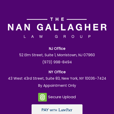
NJ Office
52 Elm Street, Suite 1, Morristown, NJ 07960
(973) 998-8494
NY Office
43 West 43rd Street, Suite 83, New York, NY 10036-7424
By Appointment Only
Secure Upload