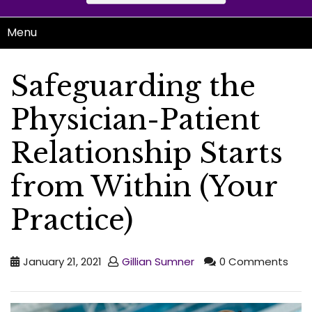
Menu
Safeguarding the
Physician-Patient
Relationship Starts
from Within (Your
Practice)
January 21, 2021
Gillian Sumner
0 Comments