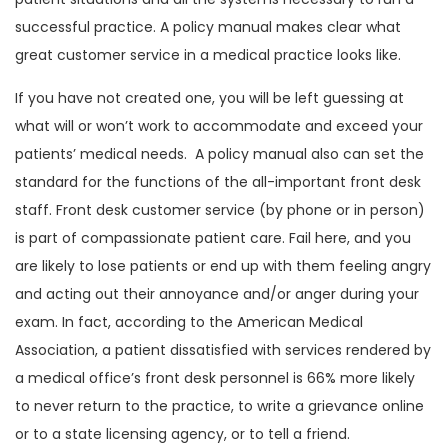
successful practice. A policy manual makes clear what
great customer service in a medical practice looks like.
If you have not created one, you will be left guessing at
what will or won’t work to accommodate and exceed your
patients’ medical needs. A policy manual also can set the
standard for the functions of the all-important front desk
staff. Front desk customer service (by phone or in person)
is part of compassionate patient care. Fail here, and you
are likely to lose patients or end up with them feeling angry
and acting out their annoyance and/or anger during your
exam. In fact, according to the American Medical
Association, a patient dissatisfied with services rendered by
a medical office’s front desk personnel is 66% more likely
to never return to the practice, to write a grievance online
or to a state licensing agency, or to tell a friend.