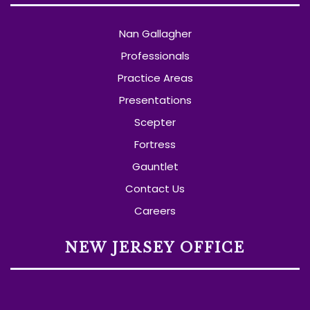
Nan Gallagher
Professionals
Practice Areas
Presentations
Scepter
Fortress
Gauntlet
Contact Us
Careers
NEW JERSEY OFFICE