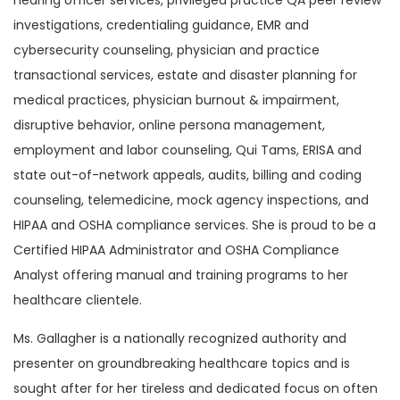
hearing officer services, privileged practice QA peer review
investigations, credentialing guidance, EMR and
cybersecurity counseling, physician and practice
transactional services, estate and disaster planning for
medical practices, physician burnout & impairment,
disruptive behavior, online persona management,
employment and labor counseling, Qui Tams, ERISA and
state out-of-network appeals, audits, billing and coding
counseling, telemedicine, mock agency inspections, and
HIPAA and OSHA compliance services. She is proud to be a
Certified HIPAA Administrator and OSHA Compliance
Analyst offering manual and training programs to her
healthcare clientele.
Ms. Gallagher is a nationally recognized authority and
presenter on groundbreaking healthcare topics and is
sought after for her tireless and dedicated focus on often