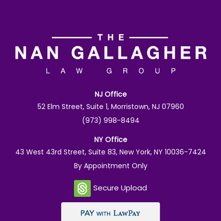
NJ Office
52 Elm Street, Suite 1, Morristown, NJ 07960
(973) 998-8494
NY Office
43 West 43rd Street, Suite 83, New York, NY 10036-7424
By Appointment Only
Secure Upload