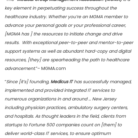
key element in perpetuating success throughout the
healthcare industry. Whether you’re an MGMA member to
advance your personal goals or your professional career,
[MGMA has ] the resources to initiate change and drive
results. With exceptional peer-to-peer and mentor-to-peer
support systems as well as abundant hard-copy and digital
resources, [they] are spearheading the path to healthcare
advancement
.”– MGMA.com
“
Since [it’s] founding,
Medicus IT
has successfully managed,
implemented and provided integrated IT services to
numerous organizations in and around … New Jersey
including physician practices, ambulatory surgery centers,
and hospitals. As thought leaders in the field, clients from
startups to Fortune 500 companies count on [them] to
deliver world-class IT services, to ensure optimum