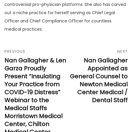
controversial pro-physician platforms. She also has carved
out a niche practice for herself serving as Chief Legal
Officer and Chief Compliance Officer for countless
medical practices.
PREVIOUS
NEXT
Nan Gallagher & Len
Nan Gallagher
Garza Proudly
Appointed as
Present “Insulating
General Counsel to
Your Practice from
Newton Medical
COVID-19 Distress”
Center Medical /
Webinar to the
Dental Staff
Medical Staffs
Morristown Medical
Center, Chilton
Medical Center,