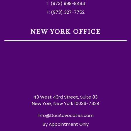
T: (973) 998-8494
F: (973) 327-7752
NEW YORK OFFICE
43 West 43rd Street, Suite 83
New York, New York 10036-7424
Info@DocAdvocates.com
By Appointment Only