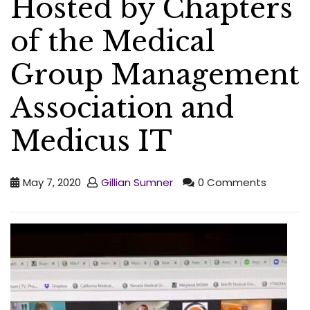
Hosted by Chapters
of the Medical
Group Management
Association and
Medicus IT
May 7, 2020
Gillian Sumner
0 Comments