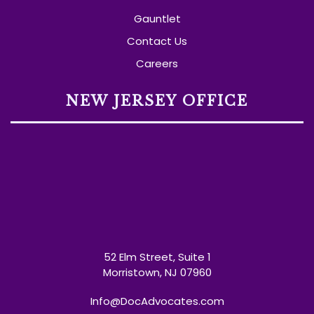
Gauntlet
Contact Us
Careers
NEW JERSEY OFFICE
52 Elm Street, Suite 1
Morristown, NJ 07960
Info@DocAdvocates.com