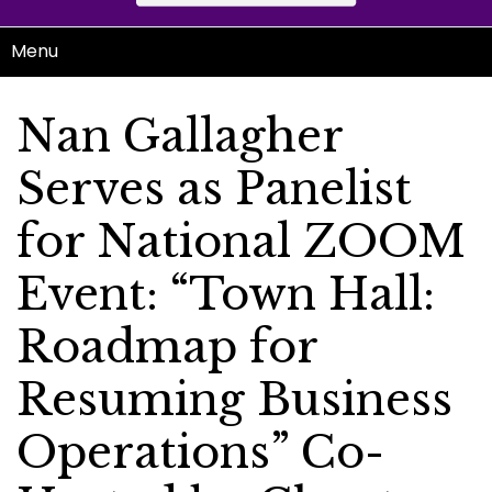
Menu
Nan Gallagher
Serves as Panelist
for National ZOOM
Event: “Town Hall:
Roadmap for
Resuming Business
Operations” Co-