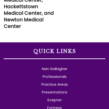
Hackettstown
Medical Center, and
Newton Medical
Center
QUICK LINKS
Nan Gallagher
Professionals
Practice Areas
Presentations
Scepter
Fortress