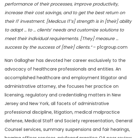
performance of their processes, improve productivity,
increase their cost savings, and to get the best return on
their IT investment. [Medicus IT’s] strength is in [their] ability
to adapt … to … clients’ needs and customize solutions to
meet their individual requirements. [They] measure …
success by the success of [their] clients.“
– p1cgroup.com
Nan Gallagher has devoted her career exclusively to the
advocacy of healthcare professionals and entities. An
accomplished healthcare and employment litigator and
administrative attorney, she focuses her practice on
licensing, regulatory and credentialing matters in New
Jersey and New York, all facets of administrative
professional discipline, litigation, medical malpractice
defense, Medical Staff and Society representation, General
Counsel services, summary suspensions and fair hearings,