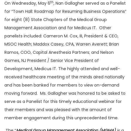
th
On Wednesday, May 6
, Nan Gallagher served as a Panelist
for “Town Hall: Roadmap for Resuming Business Operations”
for eight (8) State Chapters of the Medical Group
Management Association and for Medicus IT. Other
panelists included: Cameron M. Cox, III, President & CEO,
MSOC Health; Maddox Casey, CPA, Warren Averett; Brian
Ramos, COO, Capital Anesthesia Partners; and Nelson
Gomes, NJ President / Senior Vice President of
Development, Medicus IT. The highly attended and well-
received healthcare meeting of the minds aired nationally
and has been banked for members to view on-demand
moving forward. Ms. Gallagher was honored to be asked to
serve as a Panelist for this timely educational webinar for
their members and was pleased with the amount of
member engagement during this unprecedented time.
The “
Medical Group Management Association (MGMA)
is a