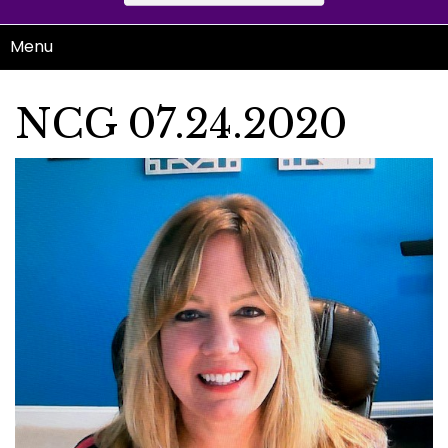
Menu
NCG 07.24.2020