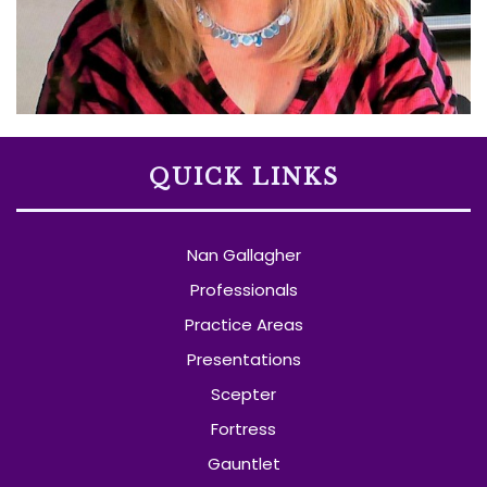
QUICK LINKS
Nan Gallagher
Professionals
Practice Areas
Presentations
Scepter
Fortress
Gauntlet