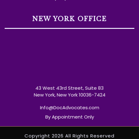
NEW YORK OFFICE
43 West 43rd Street, Suite 83
New York, New York 10036-7424
Info@DocAdvocates.com
By Appointment Only
Copyright 2026 All Rights Reserved