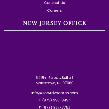
Contact Us
Careers
NEW JERSEY OFFICE
52 Elm Street, Suite 1
Morristown, NJ 07960
Info@DocAdvocates.com
T: (973) 998-8494
F: (973) 327-7752