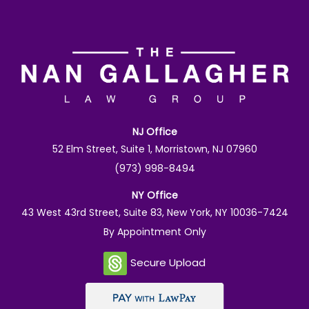
NJ Office
52 Elm Street, Suite 1, Morristown, NJ 07960
(973) 998-8494
NY Office
43 West 43rd Street, Suite 83, New York, NY 10036-7424
By Appointment Only
Secure Upload