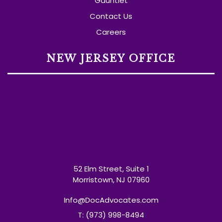
Gauntlet
Contact Us
Careers
NEW JERSEY OFFICE
52 Elm Street, Suite 1
Morristown, NJ 07960
Info@DocAdvocates.com
T: (973) 998-8494