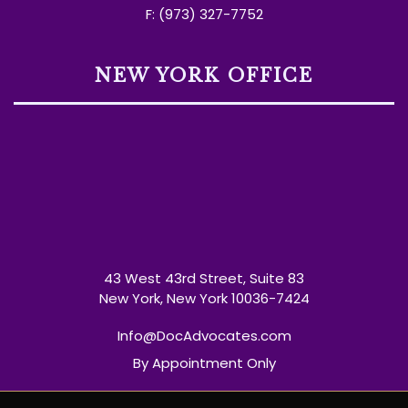
F: (973) 327-7752
NEW YORK OFFICE
43 West 43rd Street, Suite 83
New York, New York 10036-7424
Info@DocAdvocates.com
By Appointment Only