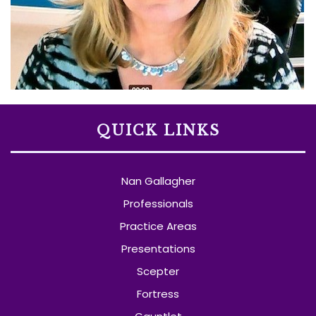
QUICK LINKS
Nan Gallagher
Professionals
Practice Areas
Presentations
Scepter
Fortress