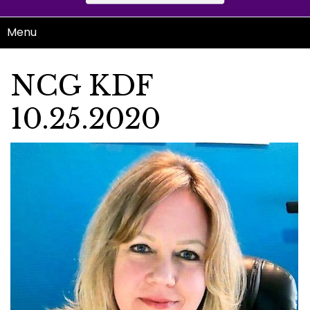
Menu
NCG KDF
10.25.2020