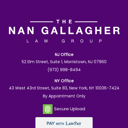
NJ Office
52 Elm Street, Suite 1, Morristown, NJ 07960
(973) 998-8494
NY Office
43 West 43rd Street, Suite 83, New York, NY 10036-7424
By Appointment Only
Secure Upload