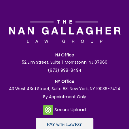
NJ Office
52 Elm Street, Suite 1, Morristown, NJ 07960
(973) 998-8494
NY Office
43 West 43rd Street, Suite 83, New York, NY 10036-7424
By Appointment Only
Secure Upload