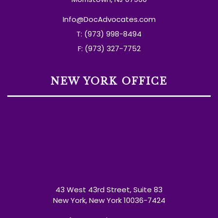
Info@DocAdvocates.com
T: (973) 998-8494
F: (973) 327-7752
NEW YORK OFFICE
43 West 43rd Street, Suite 83
New York, New York 10036-7424