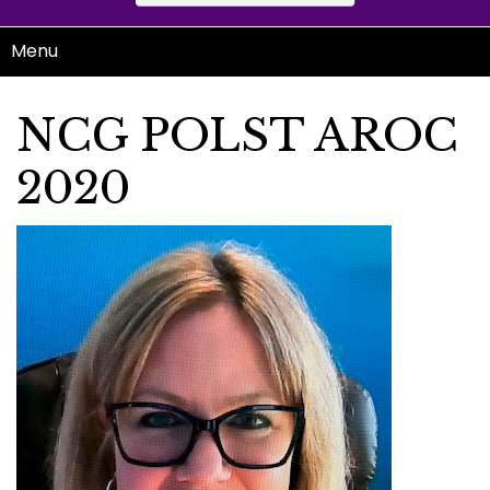
Menu
NCG POLST AROC
2020