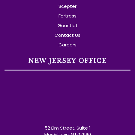
Scepter
Fortress
Gauntlet
Contact Us
Careers
NEW JERSEY OFFICE
52 Elm Street, Suite 1
Morristown, NJ 07960