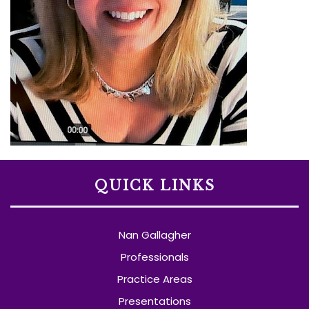
QUICK LINKS
Nan Gallagher
Professionals
Practice Areas
Presentations