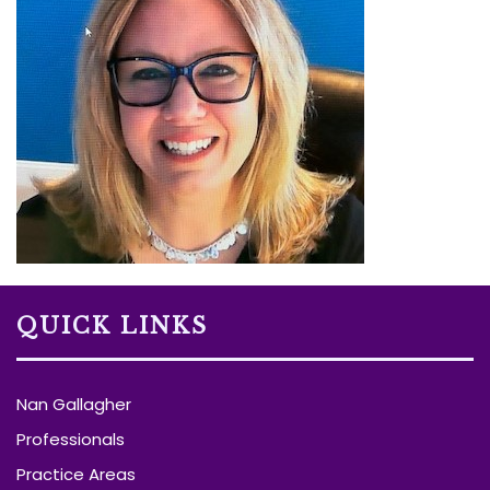
QUICK LINKS
Nan Gallagher
Professionals
Practice Areas