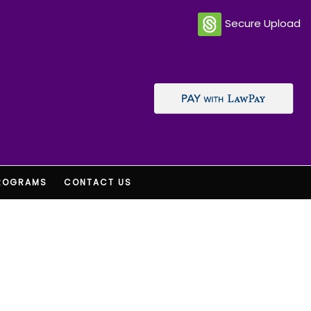
Secure Upload
ROGRAMS
CONTACT US