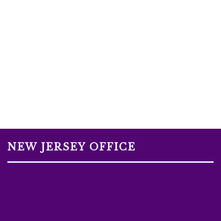
NEW JERSEY OFFICE