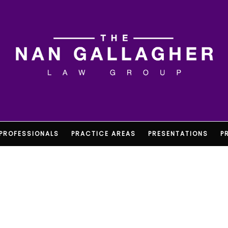
PROFESSIONALS
PRACTICE AREAS
PRESENTATIONS
P