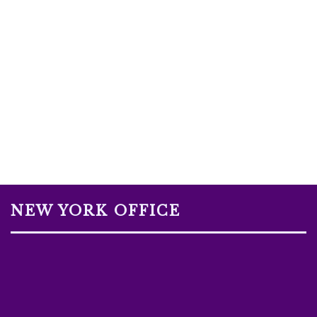
NEW YORK OFFICE