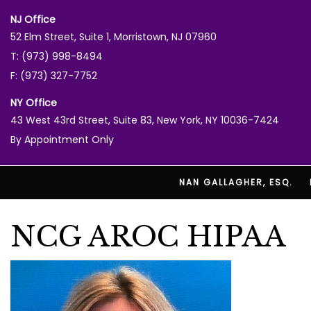
NJ Office
52 Elm Street, Suite 1, Morristown, NJ 07960
T: (973) 998-8494
F: (973) 327-7752
NY Office
43 West 43rd Street, Suite 83, New York, NY 10036-7424
By Appointment Only
NAN GALLAGHER, ESQ.
NCG AROC HIPAA