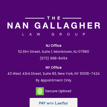
NJ Office
52 Elm Street, Suite 1, Morristown, NJ 07960
(973) 998-8494
NY Office
43 West 43rd Street, Suite 83, New York, NY 10036-7424
By Appointment Only
Secure Upload