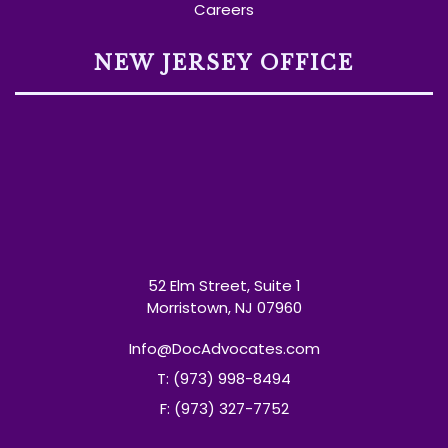
Careers
NEW JERSEY OFFICE
52 Elm Street, Suite 1
Morristown, NJ 07960
Info@DocAdvocates.com
T: (973) 998-8494
F: (973) 327-7752