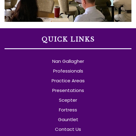
QUICK LINKS
Nan Gallagher
Professionals
Practice Areas
Presentations
Scepter
Fortress
Gauntlet
Contact Us