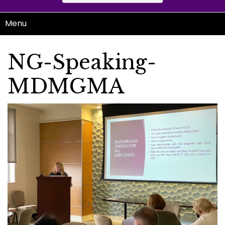
Menu
NG-Speaking-
MDMGMA