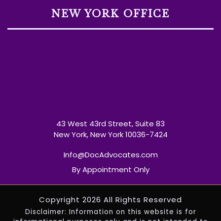
NEW YORK OFFICE
43 West 43rd Street, Suite 83
New York, New York 10036-7424
Info@DocAdvocates.com
By Appointment Only
Copyright 2026 All Rights Reserved
Disclaimer: Information on this website is for