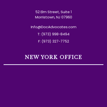
52 Elm Street, Suite 1
Morristown, NJ 07960
Info@DocAdvocates.com
T: (973) 998-8494
F: (973) 327-7752
NEW YORK OFFICE