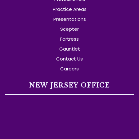
Practice Areas
Presentations
Scepter
Fortress
Gauntlet
Contact Us
Careers
NEW JERSEY OFFICE