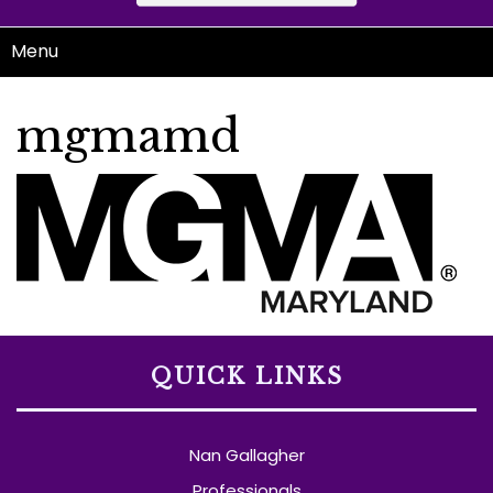
Menu
mgmamd
QUICK LINKS
Nan Gallagher
Professionals