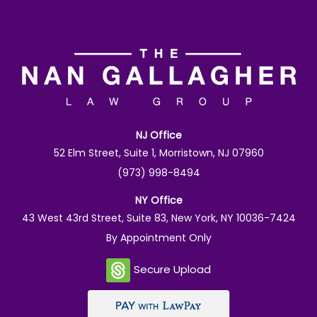
NJ Office
52 Elm Street, Suite 1, Morristown, NJ 07960
(973) 998-8494
NY Office
43 West 43rd Street, Suite 83, New York, NY 10036-7424
By Appointment Only
Secure Upload