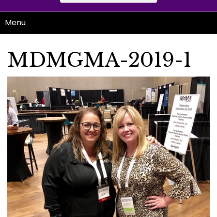
Menu
MDMGMA-2019-1