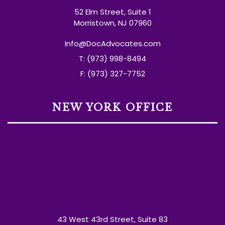
52 Elm Street, Suite 1
Morristown, NJ 07960
Info@DocAdvocates.com
T: (973) 998-8494
F: (973) 327-7752
NEW YORK OFFICE
43 West 43rd Street, Suite 83