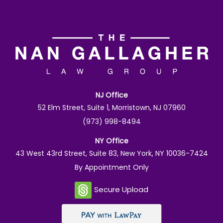
NJ Office
52 Elm Street, Suite 1, Morristown, NJ 07960
(973) 998-8494
NY Office
43 West 43rd Street, Suite 83, New York, NY 10036-7424
By Appointment Only
Secure Upload