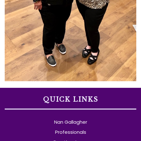
QUICK LINKS
Nan Gallagher
Professionals