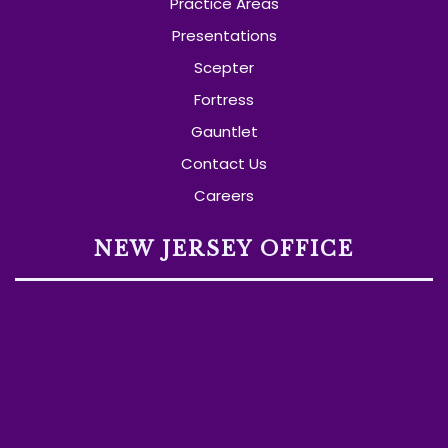
Practice Areas
Presentations
Scepter
Fortress
Gauntlet
Contact Us
Careers
NEW JERSEY OFFICE