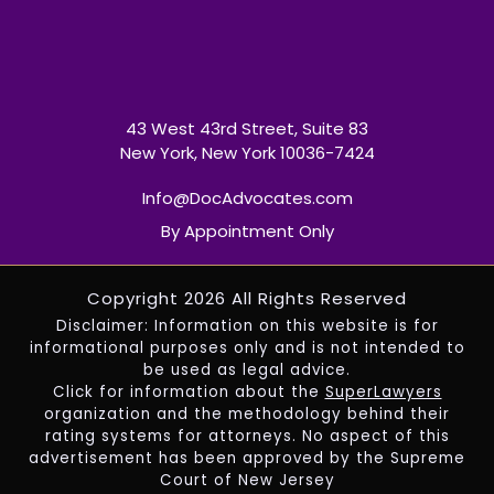
43 West 43rd Street, Suite 83
New York, New York 10036-7424
Info@DocAdvocates.com
By Appointment Only
Copyright 2026 All Rights Reserved
Disclaimer: Information on this website is for
informational purposes only and is not intended to
be used as legal advice.
Click for information about the
SuperLawyers
organization and the methodology behind their
rating systems for attorneys. No aspect of this
advertisement has been approved by the Supreme
Court of New Jersey