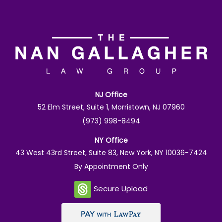
NJ Office
52 Elm Street, Suite 1, Morristown, NJ 07960
(973) 998-8494
NY Office
43 West 43rd Street, Suite 83, New York, NY 10036-7424
By Appointment Only
Secure Upload