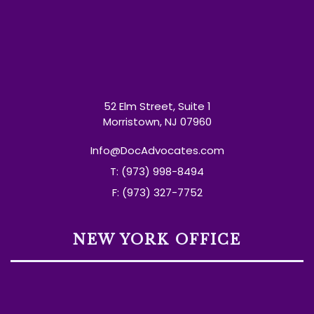
52 Elm Street, Suite 1
Morristown, NJ 07960
Info@DocAdvocates.com
T: (973) 998-8494
F: (973) 327-7752
NEW YORK OFFICE