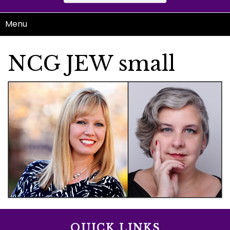
Menu
NCG JEW small
QUICK LINKS