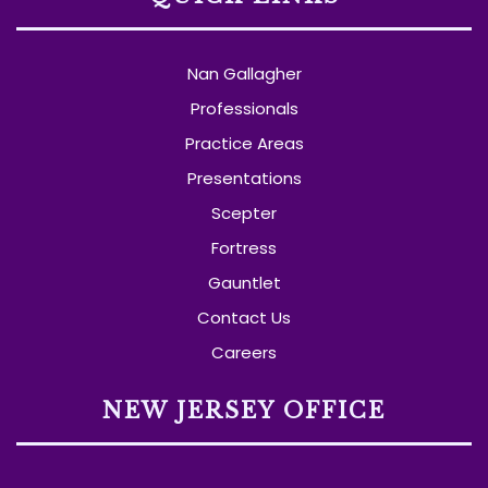
Nan Gallagher
Professionals
Practice Areas
Presentations
Scepter
Fortress
Gauntlet
Contact Us
Careers
NEW JERSEY OFFICE