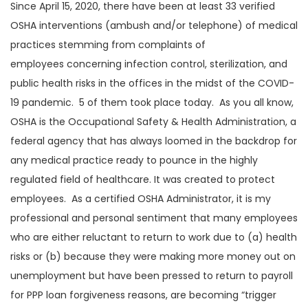
Since April 15, 2020, there have been at least 33 verified
OSHA interventions (ambush and/or telephone) of medical
practices stemming from complaints of
employees concerning infection control, sterilization, and
public health risks in the offices in the midst of the COVID-
19 pandemic. 5 of them took place today. As you all know,
OSHA is the Occupational Safety & Health Administration, a
federal agency that has always loomed in the backdrop for
any medical practice ready to pounce in the highly
regulated field of healthcare. It was created to protect
employees. As a certified OSHA Administrator, it is my
professional and personal sentiment that many employees
who are either reluctant to return to work due to (a) health
risks or (b) because they were making more money out on
unemployment but have been pressed to return to payroll
for PPP loan forgiveness reasons, are becoming “trigger