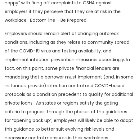
happy” with firing off complaints to OSHA against
employers if they perceive that they are at risk in the
workplace. Bottom line – Be Prepared.
Employers should remain alert of changing outbreak
conditions, including as they relate to community spread
of the COVID-19 virus and testing availability, and
implement infection prevention measures accordingly. In
fact, on this point, some private financial lenders are
mandating that a borrower must implement (and, in some
instances, provide) infection control and COVID-based
protocols as a condition precedent to qualify for additional
private loans. As states or regions satisfy the gating
criteria to progress through the phases of the guidelines
for “opening back up”, employers will likely be able to adapt
this guidance to better suit evolving risk levels and
necessary control measures in their workplaces.