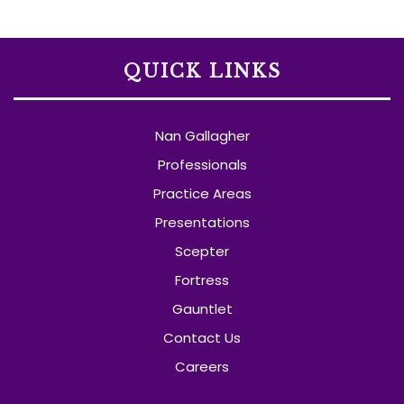
QUICK LINKS
Nan Gallagher
Professionals
Practice Areas
Presentations
Scepter
Fortress
Gauntlet
Contact Us
Careers