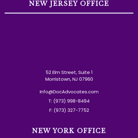
NEW JERSEY OFFICE
52 Elm Street, Suite 1
Morristown, NJ 07960
Info@DocAdvocates.com
T: (973) 998-8494
F: (973) 327-7752
NEW YORK OFFICE