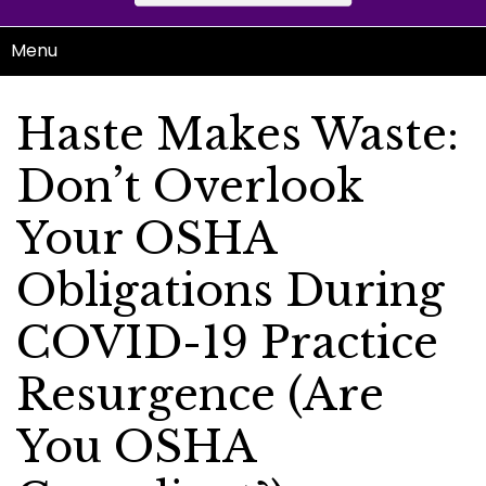
Menu
Haste Makes Waste:
Don’t Overlook
Your OSHA
Obligations During
COVID-19 Practice
Resurgence (Are
You OSHA