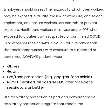
Employers should assess the hazards to which their workers
may be exposed; evaluate the risk of exposure; and select,
implement, and ensure workers use controls to prevent
exposure. Healthcare workers must use proper PPE when
exposed to a patient with suspected or confirmed COVID-
19 or other sources of SARS-CoV-2. OSHA recommends
that healthcare workers with exposure to suspected or
confirmed COVID-19 patients wear:
Gloves
Gowns
Eye/face protection (e.g., goggles, face shield)
NIOSH-certified, disposable N95 filter facepiece
respirators or better
Use respiratory protection as part of a comprehensive
respiratory protection program that meets the