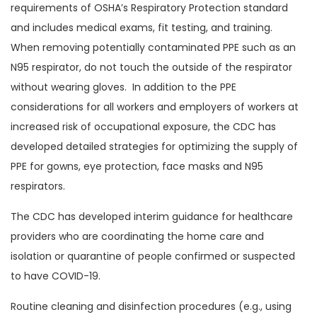
requirements of OSHA’s Respiratory Protection standard
and includes medical exams, fit testing, and training.
When removing potentially contaminated PPE such as an
N95 respirator, do not touch the outside of the respirator
without wearing gloves. In addition to the PPE
considerations for all workers and employers of workers at
increased risk of occupational exposure, the CDC has
developed detailed strategies for optimizing the supply of
PPE for gowns, eye protection, face masks and N95
respirators.
The CDC has developed interim guidance for healthcare
providers who are coordinating the home care and
isolation or quarantine of people confirmed or suspected
to have COVID-19.
Routine cleaning and disinfection procedures (e.g., using