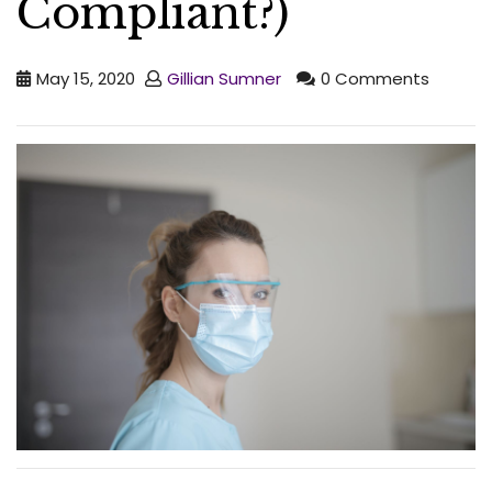
Compliant?)
May 15, 2020
Gillian Sumner
0 Comments