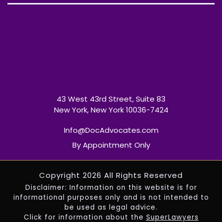
43 West 43rd Street, Suite 83
New York, New York 10036-7424
Info@DocAdvocates.com
By Appointment Only
Copyright 2026 All Rights Reserved
Disclaimer: Information on this website is for
informational purposes only and is not intended to
be used as legal advice.
Click for information about the
SuperLawyers