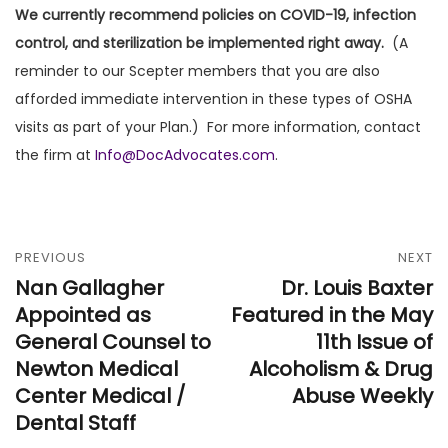
We currently recommend policies on COVID-19, infection
control, and sterilization be implemented right away.
(A
reminder to our Scepter members that you are also
afforded immediate intervention in these types of OSHA
visits as part of your Plan.) For more information, contact
the firm at
Info@DocAdvocates.com
.
PREVIOUS
NEXT
Nan Gallagher
Dr. Louis Baxter
Appointed as
Featured in the May
General Counsel to
11th Issue of
Newton Medical
Alcoholism & Drug
Center Medical /
Abuse Weekly
Dental Staff