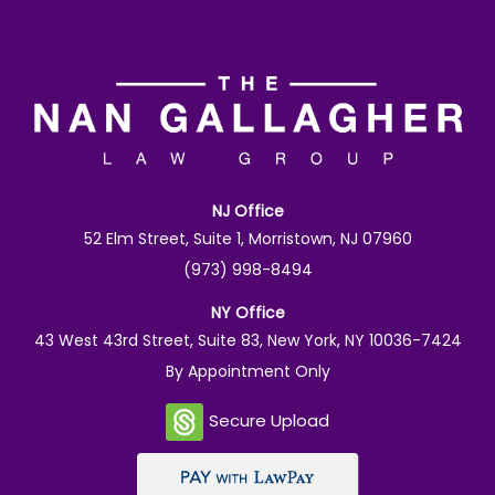
NJ Office
52 Elm Street, Suite 1, Morristown, NJ 07960
(973) 998-8494
NY Office
43 West 43rd Street, Suite 83, New York, NY 10036-7424
By Appointment Only
Secure Upload