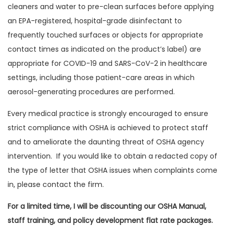
cleaners and water to pre-clean surfaces before applying
an EPA-registered, hospital-grade disinfectant to
frequently touched surfaces or objects for appropriate
contact times as indicated on the product’s label) are
appropriate for COVID-19 and SARS-CoV-2 in healthcare
settings, including those patient-care areas in which
aerosol-generating procedures are performed.
Every medical practice is strongly encouraged to ensure
strict compliance with OSHA is achieved to protect staff
and to ameliorate the daunting threat of OSHA agency
intervention. If you would like to obtain a redacted copy of
the type of letter that OSHA issues when complaints come
in, please contact the firm.
For a limited time, I will be discounting our OSHA Manual,
staff training, and policy development flat rate packages.