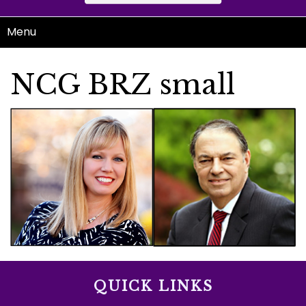
Menu
NCG BRZ small
QUICK LINKS