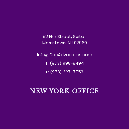
52 Elm Street, Suite 1
Morristown, NJ 07960
Info@DocAdvocates.com
T: (973) 998-8494
F: (973) 327-7752
NEW YORK OFFICE