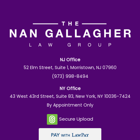
NJ Office
52 Elm Street, Suite 1, Morristown, NJ 07960
(973) 998-8494
NY Office
43 West 43rd Street, Suite 83, New York, NY 10036-7424
By Appointment Only
Secure Upload