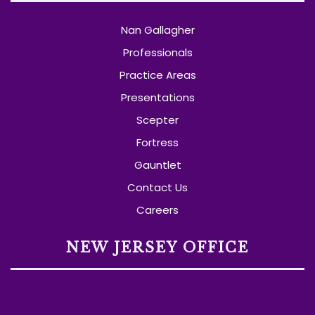
Nan Gallagher
Professionals
Practice Areas
Presentations
Scepter
Fortress
Gauntlet
Contact Us
Careers
NEW JERSEY OFFICE