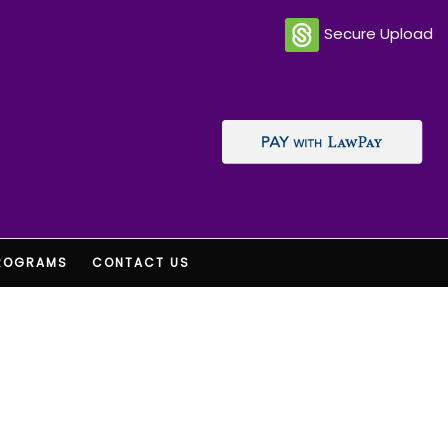
Secure Upload
ROGRAMS
CONTACT US