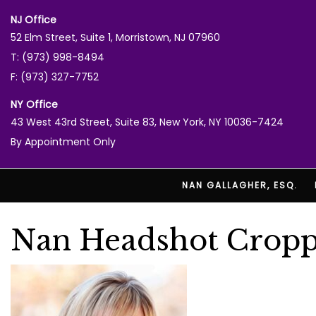
NJ Office
52 Elm Street, Suite 1, Morristown, NJ 07960
T: (973) 998-8494
F: (973) 327-7752
NY Office
43 West 43rd Street, Suite 83, New York, NY 10036-7424
By Appointment Only
NAN GALLAGHER, ESQ.
Nan Headshot Crop