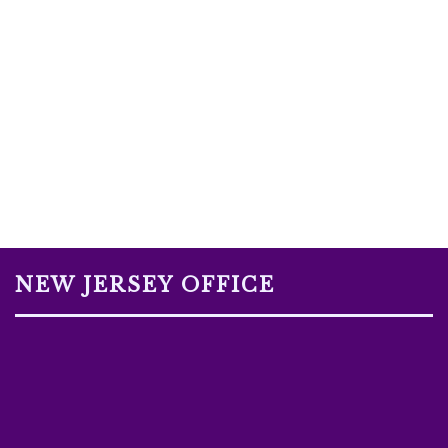
NEW JERSEY OFFICE