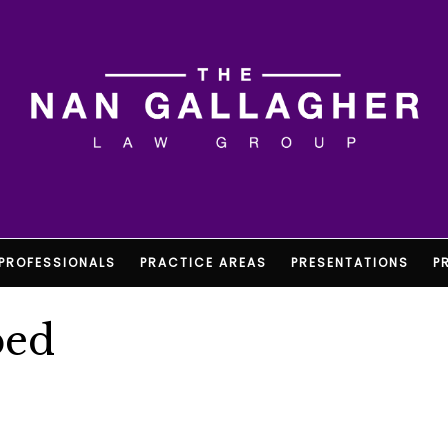
PROFESSIONALS
PRACTICE AREAS
PRESENTATIONS
P
ped