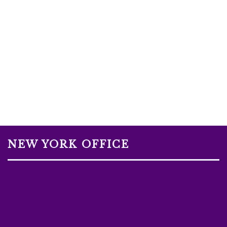
NEW YORK OFFICE