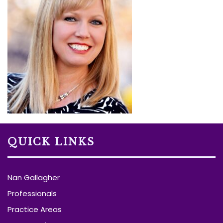
QUICK LINKS
Nan Gallagher
Professionals
Practice Areas