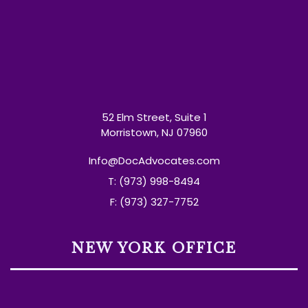
52 Elm Street, Suite 1
Morristown, NJ 07960
Info@DocAdvocates.com
T: (973) 998-8494
F: (973) 327-7752
NEW YORK OFFICE