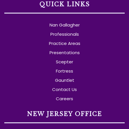
QUICK LINKS
Nan Gallagher
Professionals
Practice Areas
Presentations
Scepter
Fortress
Gauntlet
Contact Us
Careers
NEW JERSEY OFFICE