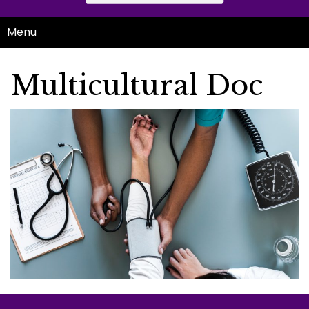
Menu
Multicultural Doc