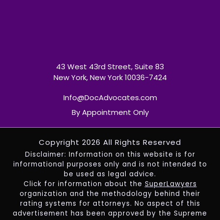
43 West 43rd Street, Suite 83
New York, New York 10036-7424
Info@DocAdvocates.com
By Appointment Only
Copyright 2026 All Rights Reserved
Disclaimer: Information on this website is for
informational purposes only and is not intended to
be used as legal advice.
Click for information about the
SuperLawyers
organization and the methodology behind their
rating systems for attorneys. No aspect of this
advertisement has been approved by the Supreme