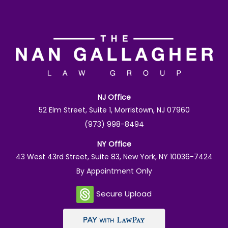
NJ Office
52 Elm Street, Suite 1, Morristown, NJ 07960
(973) 998-8494
NY Office
43 West 43rd Street, Suite 83, New York, NY 10036-7424
By Appointment Only
Secure Upload