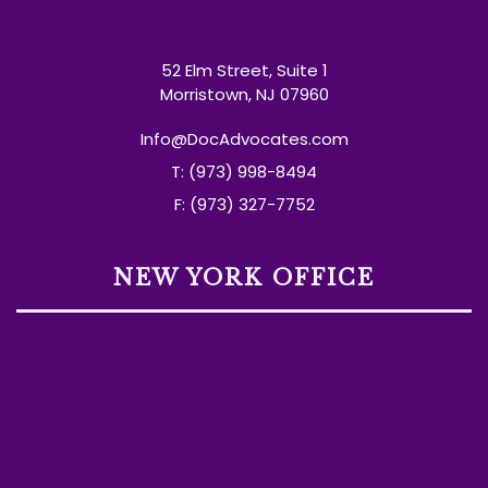
52 Elm Street, Suite 1
Morristown, NJ 07960
Info@DocAdvocates.com
T: (973) 998-8494
F: (973) 327-7752
NEW YORK OFFICE