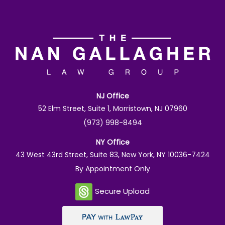
NJ Office
52 Elm Street, Suite 1, Morristown, NJ 07960
(973) 998-8494
NY Office
43 West 43rd Street, Suite 83, New York, NY 10036-7424
By Appointment Only
Secure Upload