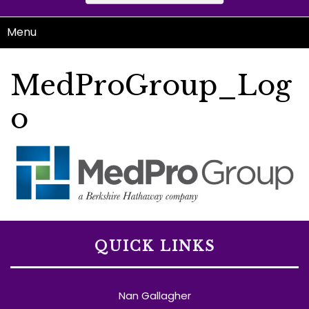
Menu
MedProGroup_Log
o
QUICK LINKS
Nan Gallagher