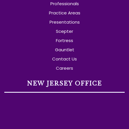
Professionals
Practice Areas
Presentations
Scepter
Fortress
Gauntlet
Contact Us
Careers
NEW JERSEY OFFICE