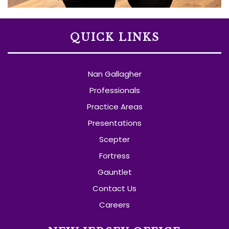
QUICK LINKS
Nan Gallagher
Professionals
Practice Areas
Presentations
Scepter
Fortress
Gauntlet
Contact Us
Careers