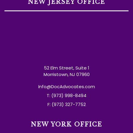
NEW JERSEY OFFICE
52 Elm Street, Suite 1
Morristown, NJ 07960
Info@DocAdvocates.com
T: (973) 998-8494
F: (973) 327-7752
NEW YORK OFFICE