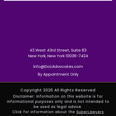
43 West 43rd Street, Suite 83
New York, New York 10036-7424
Info@DocAdvocates.com
By Appointment Only
Copyright 2026 All Rights Reserved
Disclaimer: Information on this website is for
informational purposes only and is not intended to
be used as legal advice.
Click for information about the
SuperLawyers