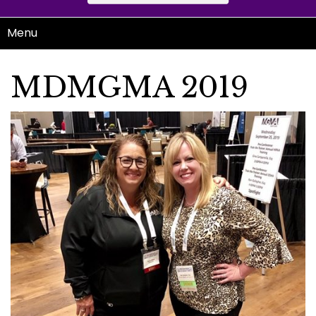
Menu
MDMGMA 2019