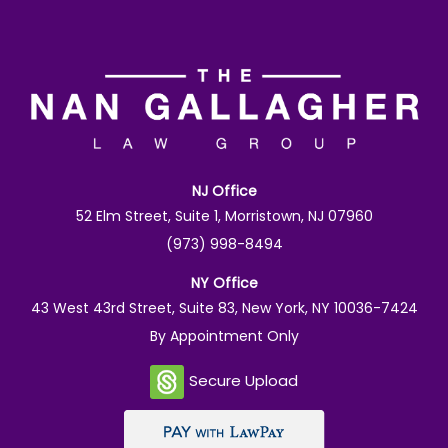
NJ Office
52 Elm Street, Suite 1, Morristown, NJ 07960
(973) 998-8494
NY Office
43 West 43rd Street, Suite 83, New York, NY 10036-7424
By Appointment Only
Secure Upload