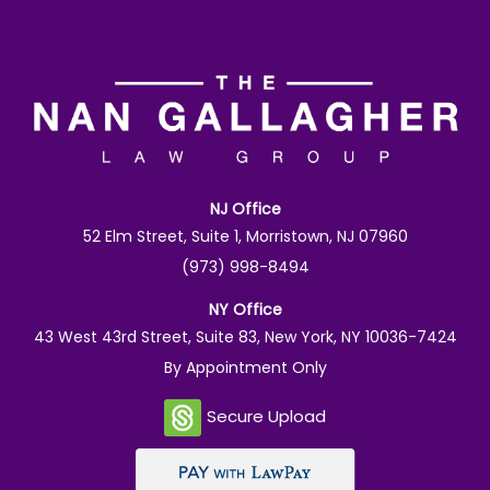
NJ Office
52 Elm Street, Suite 1, Morristown, NJ 07960
(973) 998-8494
NY Office
43 West 43rd Street, Suite 83, New York, NY 10036-7424
By Appointment Only
Secure Upload