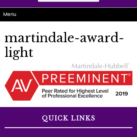
Menu
martindale-award-
light
QUICK LINKS