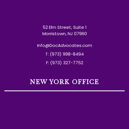
52 Elm Street, Suite 1
Morristown, NJ 07960
Info@DocAdvocates.com
T: (973) 998-8494
F: (973) 327-7752
NEW YORK OFFICE