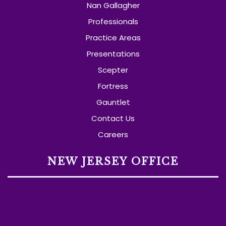
Nan Gallagher
Professionals
Practice Areas
Presentations
Scepter
Fortress
Gauntlet
Contact Us
Careers
NEW JERSEY OFFICE