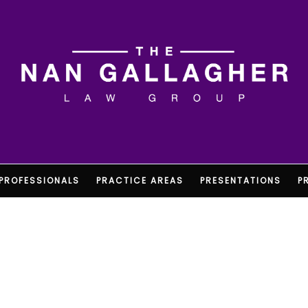
PROFESSIONALS
PRACTICE AREAS
PRESENTATIONS
P