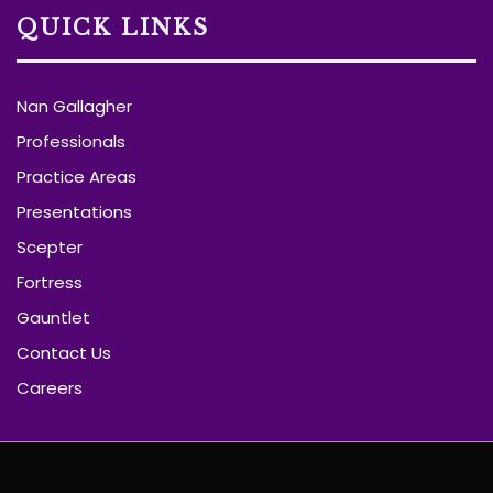
QUICK LINKS
Nan Gallagher
Professionals
Practice Areas
Presentations
Scepter
Fortress
Gauntlet
Contact Us
Careers