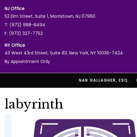
NJ Office
52 Elm Street, Suite 1, Morristown, NJ 07960
T: (973) 998-8494
F: (973) 327-7752
NY Office
43 West 43rd Street, Suite 83, New York, NY 10036-7424
By Appointment Only
NAN GALLAGHER, ESQ.
labyrinth