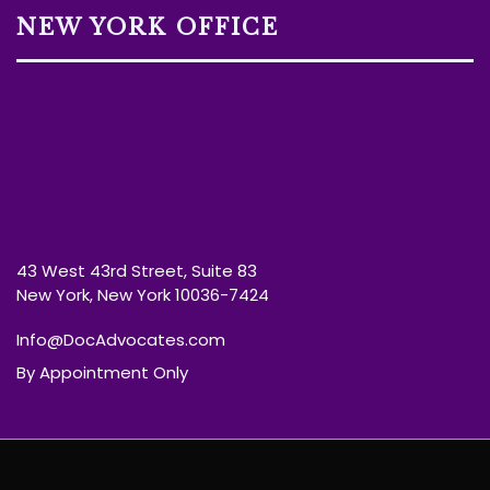
NEW YORK OFFICE
43 West 43rd Street, Suite 83
New York, New York 10036-7424
Info@DocAdvocates.com
By Appointment Only