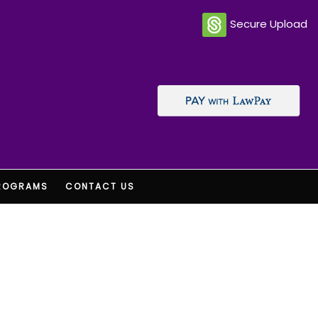
Secure Upload
ROGRAMS
CONTACT US