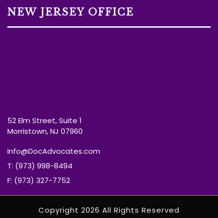
NEW JERSEY OFFICE
52 Elm Street, Suite 1
Morristown, NJ 07960
Info@DocAdvocates.com
T: (973) 998-8494
F: (973) 327-7752
Copyright 2026 All Rights Reserved