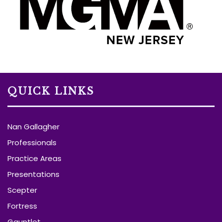
QUICK LINKS
Nan Gallagher
Professionals
Practice Areas
Presentations
Scepter
Fortress
Gauntlet