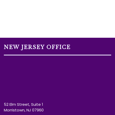
NEW JERSEY OFFICE
52 Elm Street, Suite 1
Morristown, NJ 07960