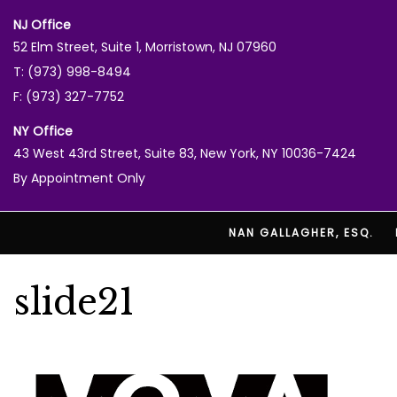
NJ Office
52 Elm Street, Suite 1, Morristown, NJ 07960
T: (973) 998-8494
F: (973) 327-7752
NY Office
43 West 43rd Street, Suite 83, New York, NY 10036-7424
By Appointment Only
NAN GALLAGHER, ESQ.
slide21