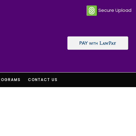
Secure Upload
ROGRAMS
CONTACT US