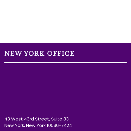
NEW YORK OFFICE
43 West 43rd Street, Suite 83
New York, New York 10036-7424