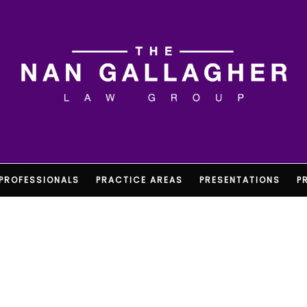
PROFESSIONALS
PRACTICE AREAS
PRESENTATIONS
P