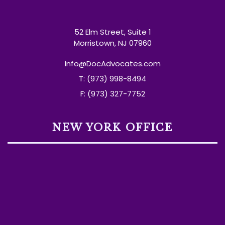
52 Elm Street, Suite 1
Morristown, NJ 07960
Info@DocAdvocates.com
T: (973) 998-8494
F: (973) 327-7752
NEW YORK OFFICE