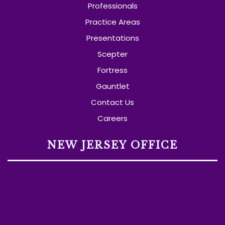
Professionals
Practice Areas
Presentations
Scepter
Fortress
Gauntlet
Contact Us
Careers
NEW JERSEY OFFICE