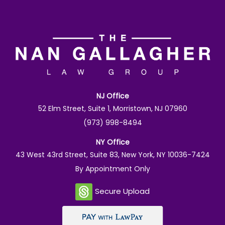
NJ Office
52 Elm Street, Suite 1, Morristown, NJ 07960
(973) 998-8494
NY Office
43 West 43rd Street, Suite 83, New York, NY 10036-7424
By Appointment Only
Secure Upload