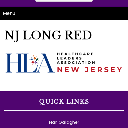
Menu
NJ LONG RED
QUICK LINKS
Nan Gallagher