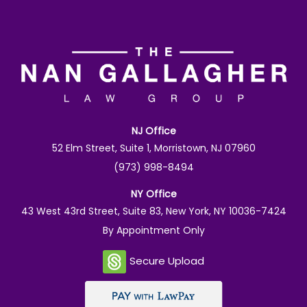
NJ Office
52 Elm Street, Suite 1, Morristown, NJ 07960
(973) 998-8494
NY Office
43 West 43rd Street, Suite 83, New York, NY 10036-7424
By Appointment Only
Secure Upload