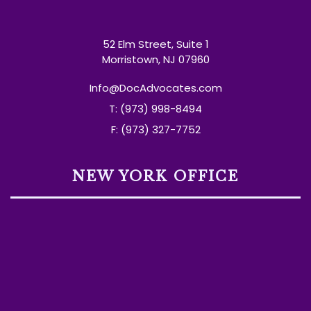
52 Elm Street, Suite 1
Morristown, NJ 07960
Info@DocAdvocates.com
T: (973) 998-8494
F: (973) 327-7752
NEW YORK OFFICE