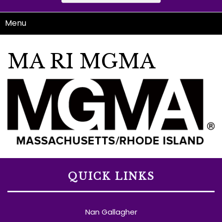
Menu
MA RI MGMA
QUICK LINKS
Nan Gallagher