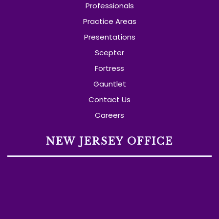
Professionals
Practice Areas
Presentations
Scepter
Fortress
Gauntlet
Contact Us
Careers
NEW JERSEY OFFICE