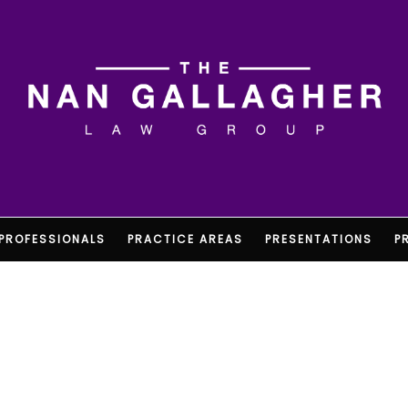
PROFESSIONALS
PRACTICE AREAS
PRESENTATIONS
P