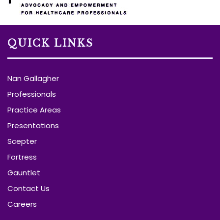
QUICK LINKS
Nan Gallagher
Professionals
Practice Areas
Presentations
Scepter
Fortress
Gauntlet
Contact Us
Careers