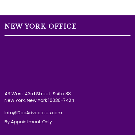
NEW YORK OFFICE
43 West 43rd Street, Suite 83
New York, New York 10036-7424
Info@DocAdvocates.com
By Appointment Only