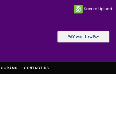
Secure Upload
ROGRAMS
CONTACT US