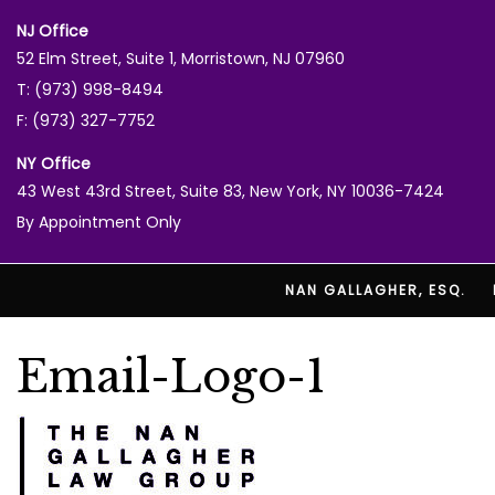
NJ Office
52 Elm Street, Suite 1, Morristown, NJ 07960
T: (973) 998-8494
F: (973) 327-7752
NY Office
43 West 43rd Street, Suite 83, New York, NY 10036-7424
By Appointment Only
NAN GALLAGHER, ESQ.
Email-Logo-1