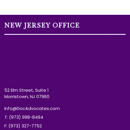
NEW JERSEY OFFICE
52 Elm Street, Suite 1
Morristown, NJ 07960
Info@DocAdvocates.com
T: (973) 998-8494
F: (973) 327-7752