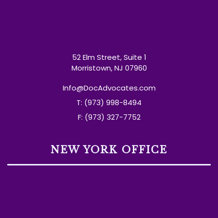
52 Elm Street, Suite 1
Morristown, NJ 07960
Info@DocAdvocates.com
T: (973) 998-8494
F: (973) 327-7752
NEW YORK OFFICE