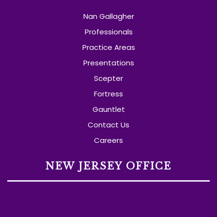
Nan Gallagher
Professionals
Practice Areas
Presentations
Scepter
Fortress
Gauntlet
Contact Us
Careers
NEW JERSEY OFFICE