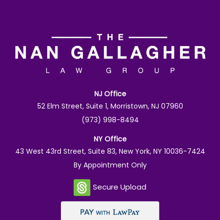
NJ Office
52 Elm Street, Suite 1, Morristown, NJ 07960
(973) 998-8494
NY Office
43 West 43rd Street, Suite 83, New York, NY 10036-7424
By Appointment Only
Secure Upload