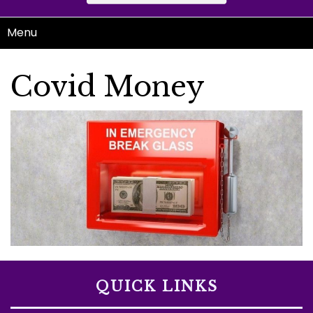
Menu
Covid Money
QUICK LINKS