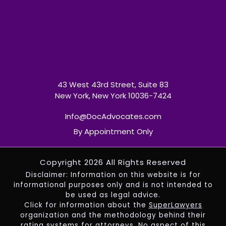
43 West 43rd Street, Suite 83
New York, New York 10036-7424
Info@DocAdvocates.com
By Appointment Only
Copyright 2026 All Rights Reserved
Disclaimer: Information on this website is for
informational purposes only and is not intended to
be used as legal advice.
Click for information about the
SuperLawyers
organization and the methodology behind their
rating systems for attorneys. No aspect of this