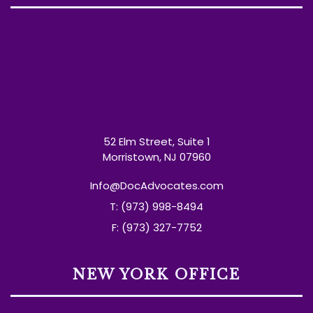
52 Elm Street, Suite 1
Morristown, NJ 07960
Info@DocAdvocates.com
T: (973) 998-8494
F: (973) 327-7752
NEW YORK OFFICE