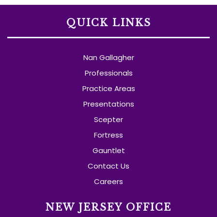
QUICK LINKS
Nan Gallagher
Professionals
Practice Areas
Presentations
Scepter
Fortress
Gauntlet
Contact Us
Careers
NEW JERSEY OFFICE