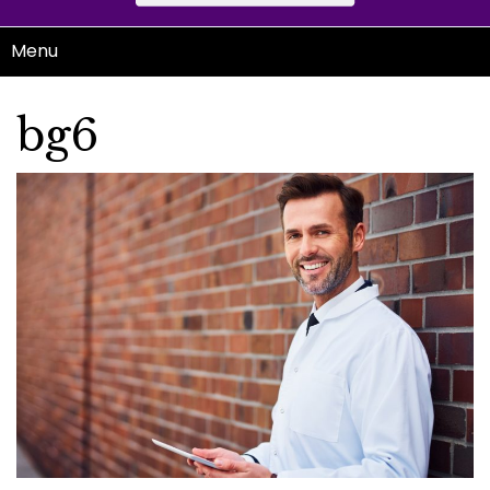
Menu
bg6