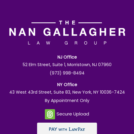
NJ Office
52 Elm Street, Suite 1, Morristown, NJ 07960
(973) 998-8494
NY Office
43 West 43rd Street, Suite 83, New York, NY 10036-7424
By Appointment Only
Secure Upload