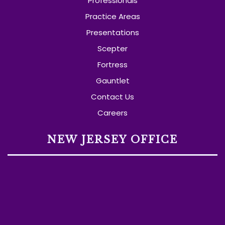
Professionals
Practice Areas
Presentations
Scepter
Fortress
Gauntlet
Contact Us
Careers
NEW JERSEY OFFICE