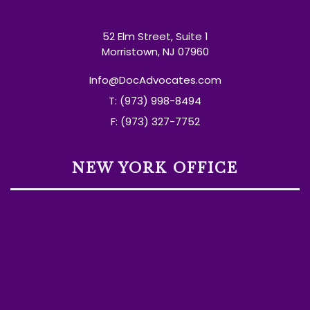
52 Elm Street, Suite 1
Morristown, NJ 07960
Info@DocAdvocates.com
T: (973) 998-8494
F: (973) 327-7752
NEW YORK OFFICE