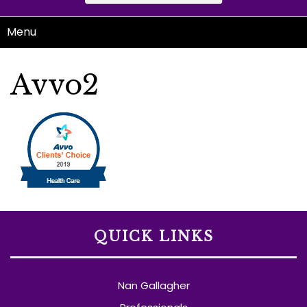
Menu
Avvo2
QUICK LINKS
Nan Gallagher