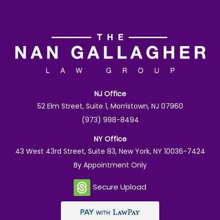
NJ Office
52 Elm Street, Suite 1, Morristown, NJ 07960
(973) 998-8494
NY Office
43 West 43rd Street, Suite 83, New York, NY 10036-7424
By Appointment Only
Secure Upload