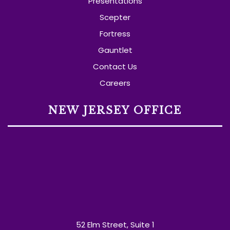
Presentations
Scepter
Fortress
Gauntlet
Contact Us
Careers
NEW JERSEY OFFICE
52 Elm Street, Suite 1