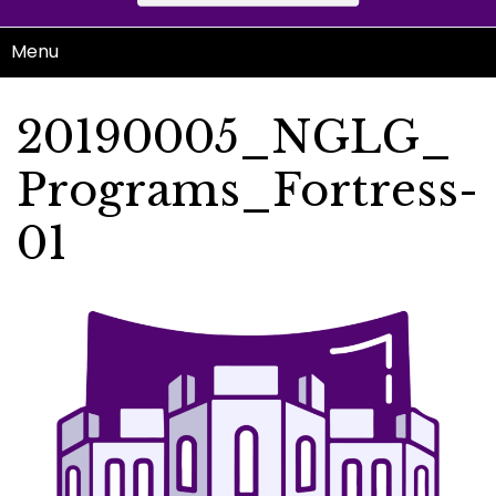
Menu
20190005_NGLG_
Programs_Fortress-
01