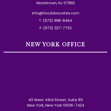
Morristown, NJ 07960
Info@DocAdvocates.com
T: (973) 998-8494
F: (973) 327-7752
NEW YORK OFFICE
43 West 43rd Street, Suite 83
New York, New York 10036-7424