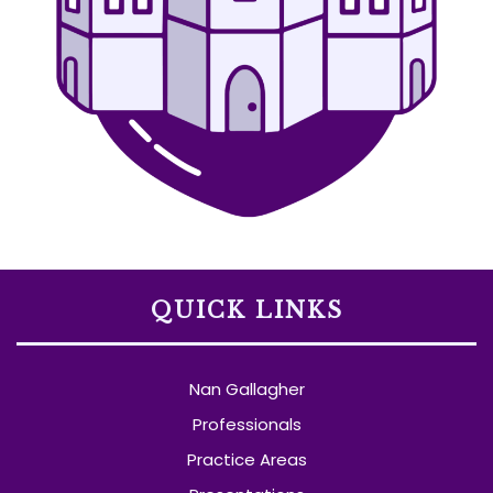
QUICK LINKS
Nan Gallagher
Professionals
Practice Areas