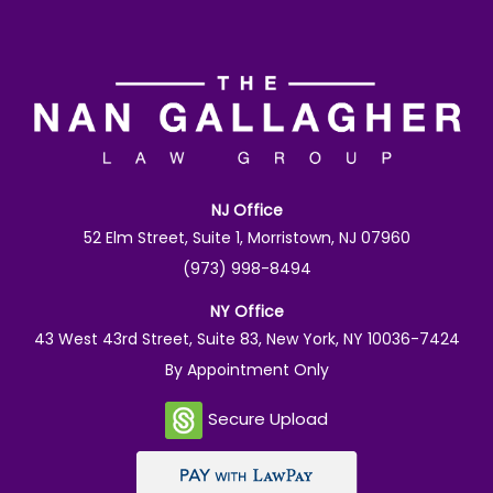
NJ Office
52 Elm Street, Suite 1, Morristown, NJ 07960
(973) 998-8494
NY Office
43 West 43rd Street, Suite 83, New York, NY 10036-7424
By Appointment Only
Secure Upload