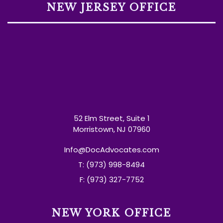
NEW JERSEY OFFICE
52 Elm Street, Suite 1
Morristown, NJ 07960
Info@DocAdvocates.com
T: (973) 998-8494
F: (973) 327-7752
NEW YORK OFFICE