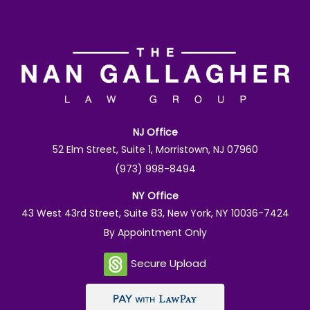
NJ Office
52 Elm Street, Suite 1, Morristown, NJ 07960
(973) 998-8494
NY Office
43 West 43rd Street, Suite 83, New York, NY 10036-7424
By Appointment Only
Secure Upload