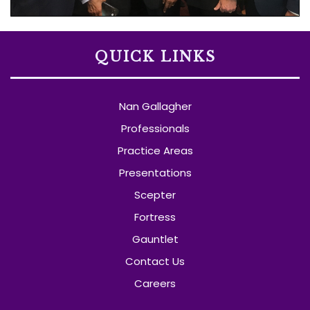
QUICK LINKS
Nan Gallagher
Professionals
Practice Areas
Presentations
Scepter
Fortress
Gauntlet
Contact Us
Careers