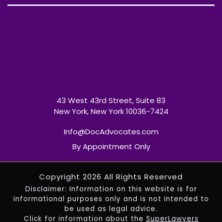
43 West 43rd Street, Suite 83
New York, New York 10036-7424
Info@DocAdvocates.com
By Appointment Only
Copyright 2026 All Rights Reserved
Disclaimer: Information on this website is for
informational purposes only and is not intended to
be used as legal advice.
Click for information about the
SuperLawyers