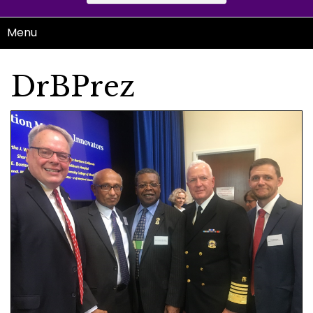
Menu
DrBPrez