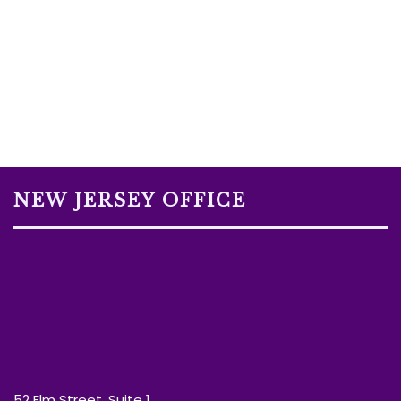
NEW JERSEY OFFICE
52 Elm Street, Suite 1