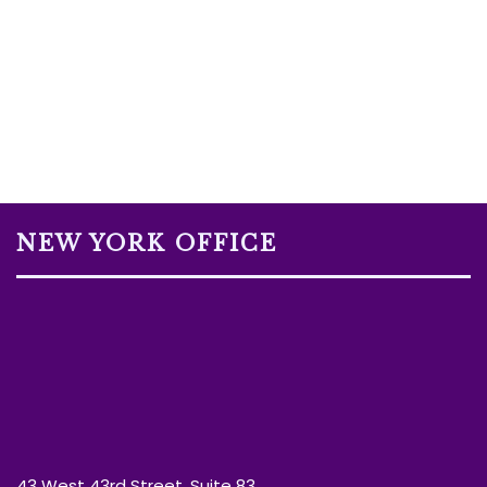
NEW YORK OFFICE
43 West 43rd Street, Suite 83