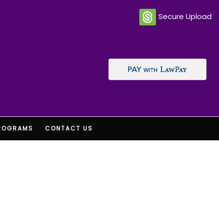
Secure Upload
ROGRAMS
CONTACT US