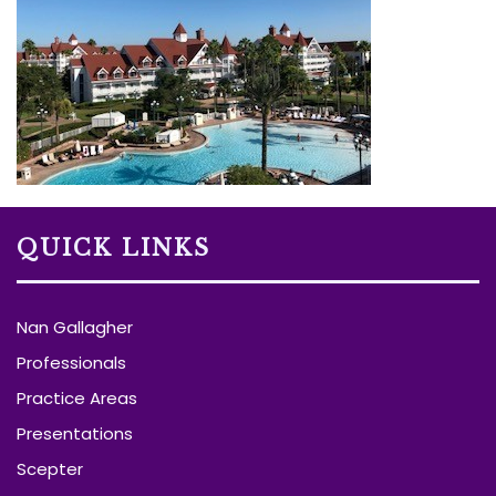
QUICK LINKS
Nan Gallagher
Professionals
Practice Areas
Presentations
Scepter