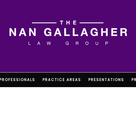
PROFESSIONALS
PRACTICE AREAS
PRESENTATIONS
P