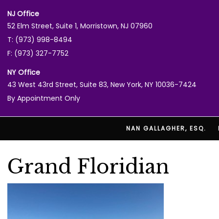
NJ Office
52 Elm Street, Suite 1, Morristown, NJ 07960
T: (973) 998-8494
F: (973) 327-7752
NY Office
43 West 43rd Street, Suite 83, New York, NY 10036-7424
By Appointment Only
NAN GALLAGHER, ESQ.
Grand Floridian